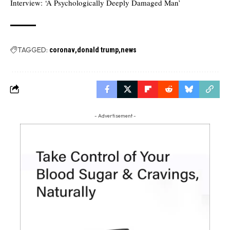
Interview: ‘A Psychologically Deeply Damaged Man’
TAGGED:
coronav
donald trump
news
- Advertisement -