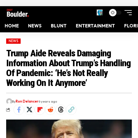
HOME
NEWS
BLUNT
ENTERTAINMENT
FLOR
NEWS
Trump Aide Reveals Damaging
Information About Trump’s Handling
Of Pandemic: ‘He’s Not Really
Working On It Anymore’
By
Ron Delancer
6 years ago