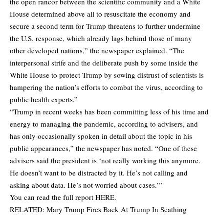
the open rancor between the scientific community and a White
House determined above all to resuscitate the economy and
secure a second term for Trump threatens to further undermine
the U.S. response, which already lags behind those of many
other developed nations,” the newspaper explained. “The
interpersonal strife and the deliberate push by some inside the
White House to protect Trump by sowing distrust of scientists is
hampering the nation’s efforts to combat the virus, according to
public health experts.”
“Trump in recent weeks has been committing less of his time and
energy to managing the pandemic, according to advisers, and
has only occasionally spoken in detail about the topic in his
public appearances,” the newspaper has noted. “One of these
advisers said the president is ‘not really working this anymore.
He doesn’t want to be distracted by it. He’s not calling and
asking about data. He’s not worried about cases.’”
You can read the full report
HERE
.
RELATED:
Mary Trump Fires Back At Trump In Scathing