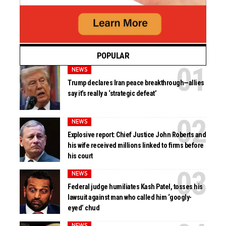
POPULAR
NEWS
Trump declares Iran peace breakthrough—allies
say it’s really a ‘strategic defeat’
NEWS
Explosive report: Chief Justice John Roberts and
his wife received millions linked to firms before
his court
NEWS
Federal judge humiliates Kash Patel, tosses his
lawsuit against man who called him ‘googly-
eyed’ chud
NEWS