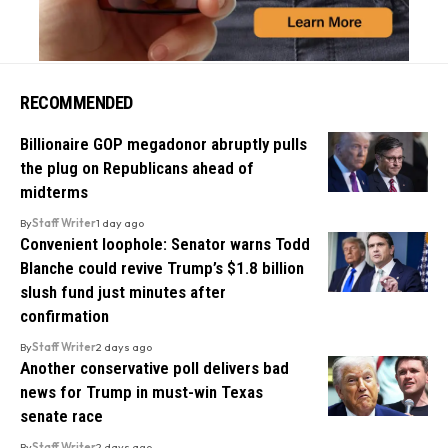
RECOMMENDED
Billionaire GOP megadonor abruptly pulls
the plug on Republicans ahead of
midterms
By
Staff Writer
1 day ago
Convenient loophole: Senator warns Todd
Blanche could revive Trump’s $1.8 billion
slush fund just minutes after
confirmation
By
Staff Writer
2 days ago
Another conservative poll delivers bad
news for Trump in must-win Texas
senate race
By
Staff Writer
2 days ago