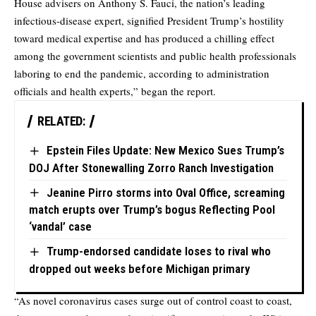
House advisers on Anthony S. Fauci, the nation’s leading
infectious-disease expert, signified President Trump’s hostility
toward medical expertise and has produced a chilling effect
among the government scientists and public health professionals
laboring to end the pandemic, according to administration
officials and health experts,” began the report.
RELATED:
Epstein Files Update: New Mexico Sues Trump’s
DOJ After Stonewalling Zorro Ranch Investigation
Jeanine Pirro storms into Oval Office, screaming
match erupts over Trump’s bogus Reflecting Pool
‘vandal’ case
Trump-endorsed candidate loses to rival who
dropped out weeks before Michigan primary
“As novel coronavirus cases surge out of control coast to coast,