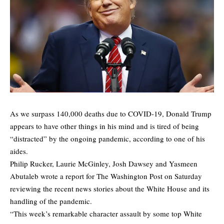
As we
surpass
140,000 deaths due to COVID-19, Donald Trump
appears to have other things in his mind and is tired of being
“distracted” by the ongoing pandemic, according to one of his
aides.
Philip Rucker, Laurie McGinley, Josh Dawsey and Yasmeen
Abutaleb wrote a report for The Washington Post on Saturday
reviewing the recent news stories about the White House and its
handling of the pandemic.
“This week’s remarkable character assault by some top White