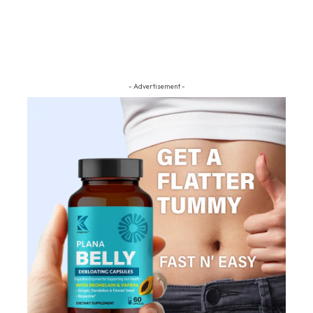
- Advertisement -