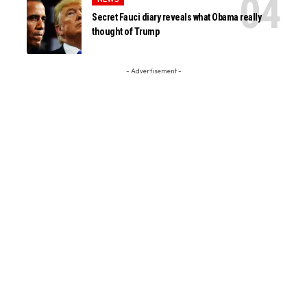
Secret Fauci diary reveals what Obama really
thought of Trump
- Advertisement -