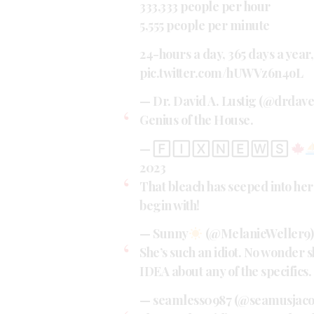
333,333 people per hour
5,555 people per minute
24-hours a day, 365 days a year,
pic.twitter.com/hUWVz6n4oL
— Dr. David A. Lustig (@drdav
Genius of the House.
— 🄵 🄸 🅇 🄽 🄴 🅆 🅂
2023
That bleach has seeped into her
begin with!
— Sunny
(@MelanieWeller9
She’s such an idiot. No wonder s
IDEA about any of the specifics.
— seamless0987 (@seamusjaco