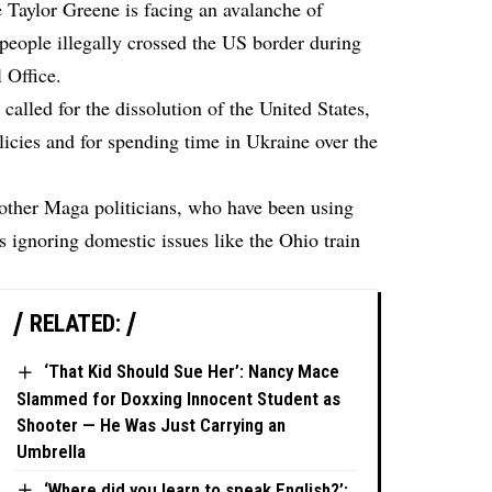
e Taylor Greene is facing an avalanche of
 people illegally crossed the US border during
 Office.
alled for the dissolution of the United States,
icies and for spending time in Ukraine over the
 other Maga politicians, who have been using
is ignoring domestic issues like the Ohio train
RELATED:
‘That Kid Should Sue Her’: Nancy Mace
Slammed for Doxxing Innocent Student as
Shooter — He Was Just Carrying an
Umbrella
‘Where did you learn to speak English?’: