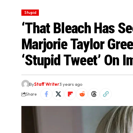
Stupid
‘That Bleach Has See
Marjorie Taylor Gre
‘Stupid Tweet’ On I
By
Staff Writer
3 years ago
Share