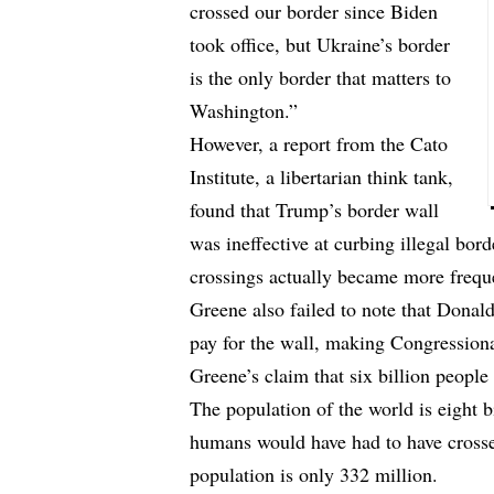
crossed our border since Biden
took office, but Ukraine’s border
is the only border that matters to
Washington.”
However, a report from the Cato
Institute, a libertarian think tank,
found that Trump’s border wall
was ineffective at curbing illegal bord
crossings actually became more frequ
Greene also failed to note that Dona
pay for the wall, making Congression
Greene’s claim that six billion people 
The population of the world is eight b
humans would have had to have crosse
population is only 332 million.