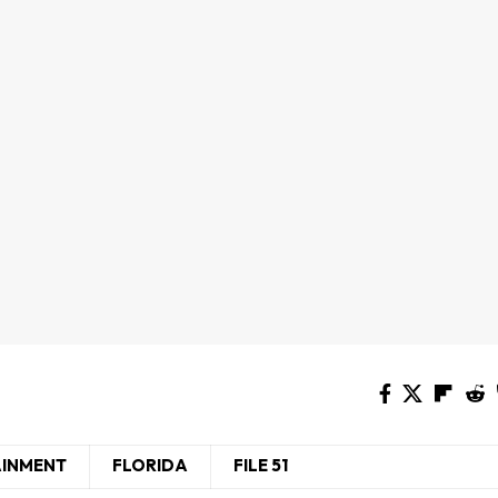
AINMENT
FLORIDA
FILE 51