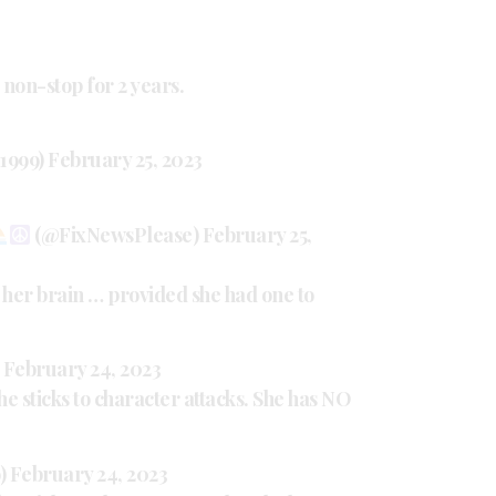
 non-stop for 2 years.
e1999)
February 25, 2023
(@FixNewsPlease)
February 25,
 her brain … provided she had one to
)
February 24, 2023
he sticks to character attacks. She has NO
)
February 24, 2023