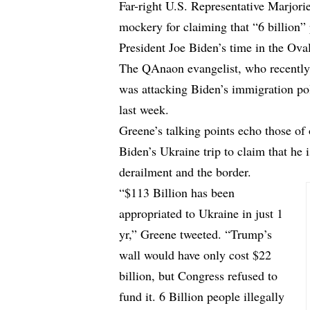
Far-right U.S. Representative Marjori
mockery for claiming that “6 billion”
President Joe Biden’s time in the Oval
The QAnaon evangelist, who recently c
was attacking Biden’s immigration pol
last week.
Greene’s talking points echo those of
Biden’s Ukraine trip to claim that he 
derailment and the border.
“$113 Billion has been
appropriated to Ukraine in just 1
yr,” Greene tweeted. “Trump’s
wall would have only cost $22
billion, but Congress refused to
fund it. 6 Billion people illegally