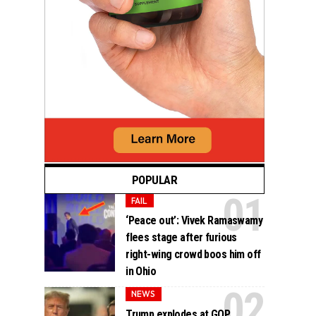
POPULAR
FAIL
‘Peace out’: Vivek Ramaswamy
flees stage after furious
right-wing crowd boos him off
in Ohio
NEWS
Trump explodes at GOP