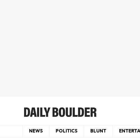
NEWS
POLITICS
BLUNT
ENTERT