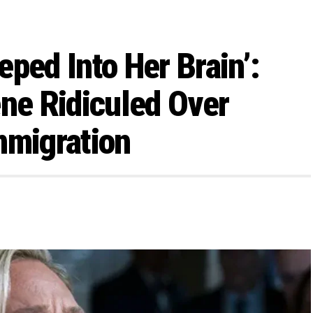
ped Into Her Brain’:
ene Ridiculed Over
mmigration