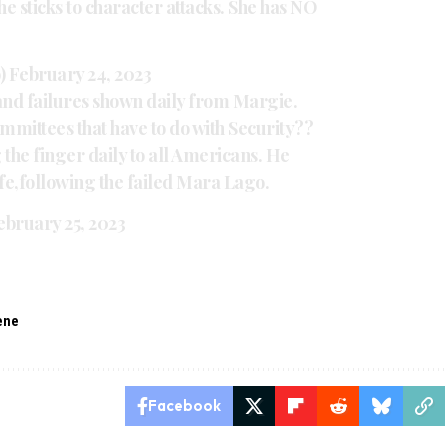
he sticks to character attacks. She has NO
)
February 24, 2023
nd failures shown daily from Margie.
ommittees that have to do with Security??
g the finger daily to all Americans. He
fe,following the failed Mara Lago.
ebruary 25, 2023
eene
Facebook