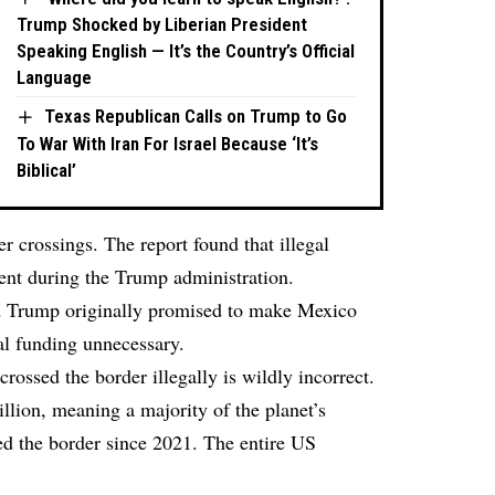
Trump Shocked by Liberian President
Speaking English — It’s the Country’s Official
Language
Texas Republican Calls on Trump to Go
To War With Iran For Israel Because ‘It’s
Biblical’
er crossings. The report found that illegal
ent during the Trump administration.
ld Trump originally promised to make Mexico
al funding unnecessary.
crossed the border illegally is wildly incorrect.
illion, meaning a majority of the planet’s
d the border since 2021. The entire US