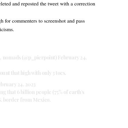
leted and reposted the tweet with a correction
h for commenters to screenshot and pass
icisms.
nomads (@p_pierpoint)
February 24,
unt that high with only 3 toes.
bruary 24, 2023
g that 6 billion people (75% of earth’s
S. border from Mexico.