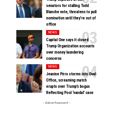
senators for stalling Todd
Blanche vote, threatens to pull
nomination until they’re out of
office
NEWS
Capital One says it closed
Trump Organization accounts
over money laundering
concerns
NEWS
Jeanine Pirro storms into Oval
Office, screaming match
erupts over Trump’s bogus
Reflecting Pool ‘vandal’ case
- Advertisement -