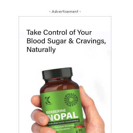
- Advertisement -