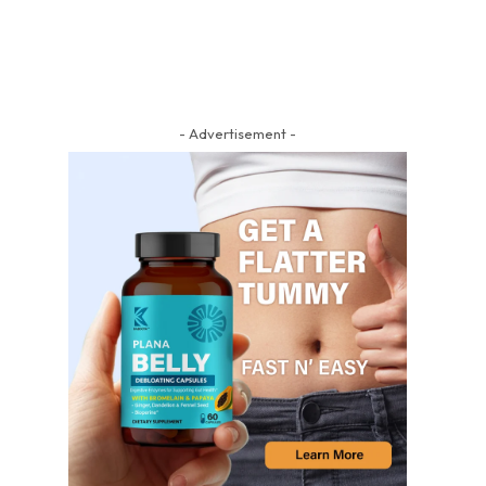
- Advertisement -