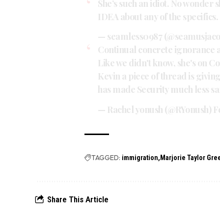
She’s such an idiot. No wonder s
IDEA about any of the specifics.
— seamless0987 (@seamusjaco
Continual concrete ignorance a
Like we didn't know, she's on C
Kevin a piece of thread is givin
has made Security much less sa
— Rachel yonush (@RYonush)
F
TAGGED:
immigration
Marjorie Taylor Gr
Share This Article