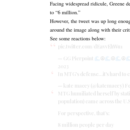
Facing widespread ridicule, Greene de
to “6 million.”
However, the tweet was up long enoug
around the image along with their crit
See some reactions below:
pic.twitter.com/dEavvEhWu1
— GG Pierpoint
☮
☮
☮
2023
In MTG's defense…it's hard to co
— kate macey (@katemacey)
Fe
MTG humiliated herself by statin
population) came across the U.
For perspective, that’s:
8 million people per day