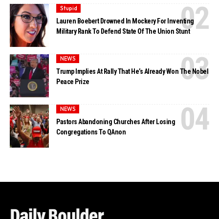
Stupid
Lauren Boebert Drowned In Mockery For Inventing
Military Rank To Defend State Of The Union Stunt
NEWS
Trump Implies At Rally That He’s Already Won The Nobel
Peace Prize
NEWS
Pastors Abandoning Churches After Losing
Congregations To QAnon