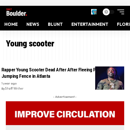
HOME
NEWS
BLUNT
ENTERTAINMENT
FLOR
Young scooter
Rapper Young Scooter Dead After After Fleeing Police and
Jumping Fence in Atlanta
1 year ago
By
Staff Writer
- Advertisement -