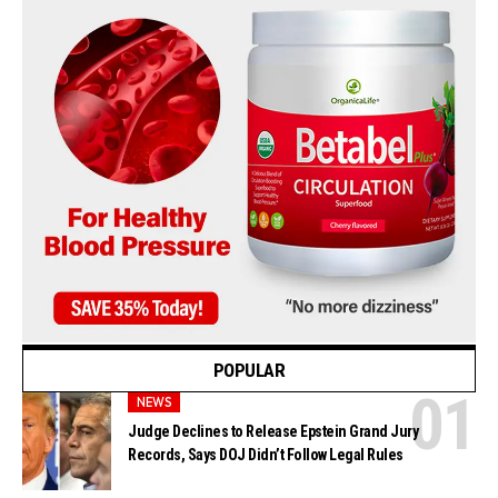
POPULAR
NEWS
Judge Declines to Release Epstein Grand Jury
Records, Says DOJ Didn’t Follow Legal Rules