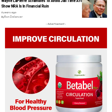
Wayne LaPierre Scrambles To Avoid Jail Time After Court Docs
Show NRA Is In Financial Ruin
6 years ago
By
Ron Delancer
- Advertisement -