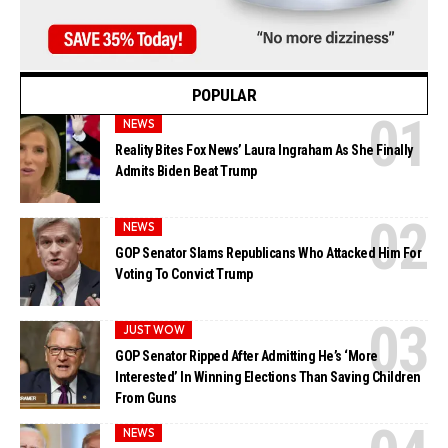
POPULAR
NEWS
Reality Bites Fox News’ Laura Ingraham As She Finally
Admits Biden Beat Trump
NEWS
GOP Senator Slams Republicans Who Attacked Him For
Voting To Convict Trump
JUST WOW
GOP Senator Ripped After Admitting He’s ‘More
Interested’ In Winning Elections Than Saving Children
From Guns
NEWS