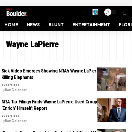
HOME
NEWS
BLUNT
ENTERTAINMENT
FLOR
Wayne LaPierre
Sick Video Emerges Showing NRA’s Wayne LaPierre And His Wife
Killing Elephants
5 years ago
By
Ron Delancer
NRA Tax Filings Finds Wayne LaPierre Used Group’s Funds To
‘Enrich’ Himself: Report
6 years ago
By
Ron Delancer