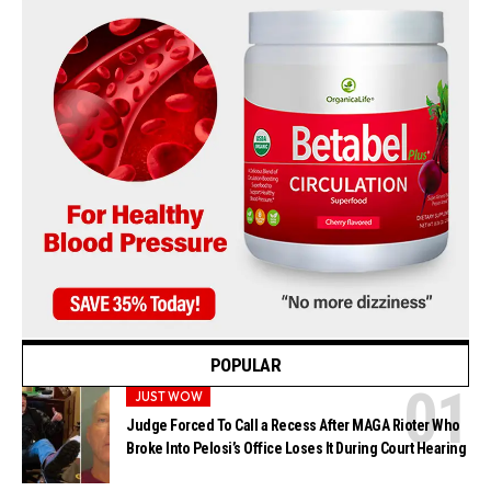
POPULAR
JUST WOW
Judge Forced To Call a Recess After MAGA Rioter Who
Broke Into Pelosi’s Office Loses It During Court Hearing