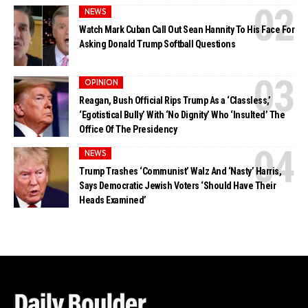
NEWS
Watch Mark Cuban Call Out Sean Hannity To His Face For
Asking Donald Trump Softball Questions
OPINION
Reagan, Bush Official Rips Trump As a ‘Classless,’
‘Egotistical Bully’ With ‘No Dignity’ Who ‘Insulted’ The
Office Of The Presidency
NEWS
Trump Trashes ‘Communist’ Walz And ‘Nasty’ Harris,
Says Democratic Jewish Voters ‘Should Have Their
Heads Examined’