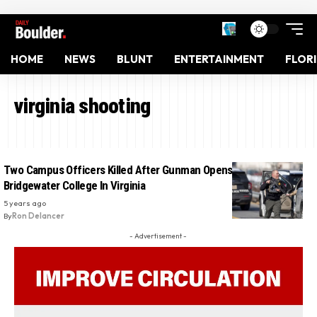
HOME
NEWS
BLUNT
ENTERTAINMENT
FLOR
virginia shooting
Two Campus Officers Killed After Gunman Opens Fire At
Bridgewater College In Virginia
5 years ago
By
Ron Delancer
- Advertisement -