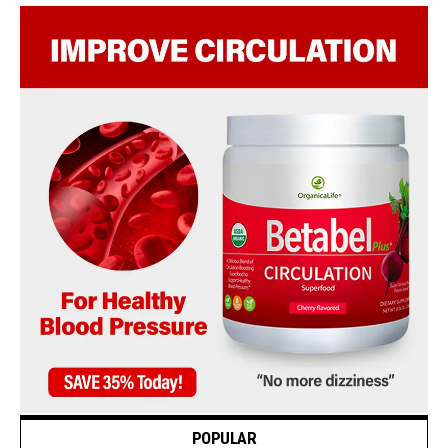
POPULAR