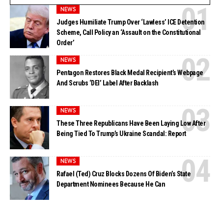
NEWS
Judges Humiliate Trump Over ‘Lawless’ ICE Detention
Scheme, Call Policy an ‘Assault on the Constitutional
Order’
NEWS
Pentagon Restores Black Medal Recipient’s Webpage
And Scrubs ‘DEI’ Label After Backlash
NEWS
These Three Republicans Have Been Laying Low After
Being Tied To Trump’s Ukraine Scandal: Report
NEWS
Rafael (Ted) Cruz Blocks Dozens Of Biden’s State
Department Nominees Because He Can