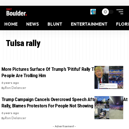
HOME
NEWS
BLUNT
ENTERTAINMENT
FLOR
Tulsa rally
More Pictures Surface Of Trump’s ‘Pitiful’ Rally Turnout And
People Are Trolling Him
6 years ago
By
Ron Delancer
Trump Campaign Cancels Overcrowd Speech After Low Turnout At
Rally, Blames Protestors For People Not Showing Up: Report
6 years ago
By
Ron Delancer
- Advertisement -