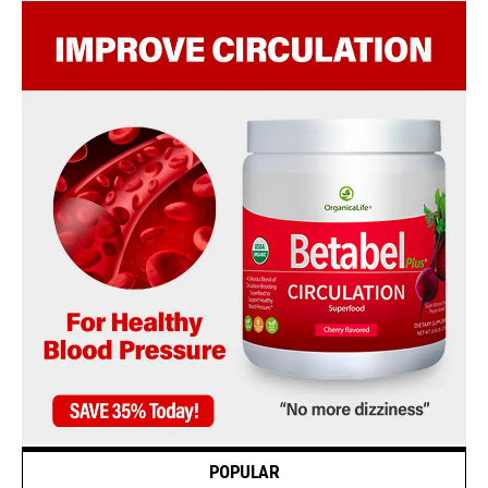
POPULAR