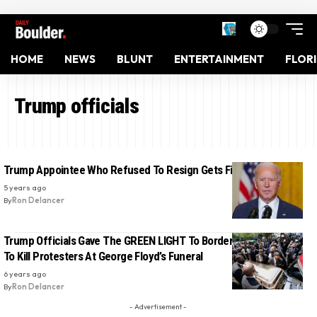
HOME
NEWS
BLUNT
ENTERTAINMENT
FLOR
Trump officials
Trump Appointee Who Refused To Resign Gets Fired By Biden
5 years ago
By
Ron Delancer
Trump Officials Gave The GREEN LIGHT To Border Patrol Snipers
To Kill Protesters At George Floyd’s Funeral
6 years ago
By
Ron Delancer
- Advertisement -