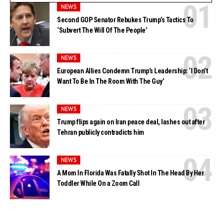
NEWS
Second GOP Senator Rebukes Trump’s Tactics To
‘Subvert The Will Of The People’
NEWS
European Allies Condemn Trump’s Leadership: ‘I Don’t
Want To Be In The Room With The Guy’
NEWS
Trump flips again on Iran peace deal, lashes out after
Tehran publicly contradicts him
NEWS
A Mom In Florida Was Fatally Shot In The Head By Her
Toddler While On a Zoom Call