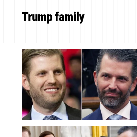
Trump family