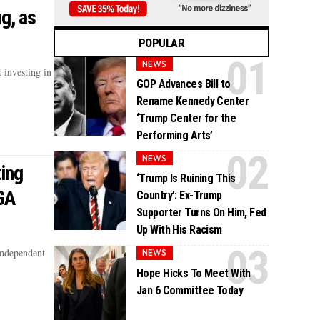
g, as
POPULAR
NEWS
 investing in
GOP Advances Bill to
Rename Kennedy Center
‘Trump Center for the
Performing Arts’
NEWS
ing
‘Trump Is Ruining This
GA
Country’: Ex-Trump
Supporter Turns On Him, Fed
Up With His Racism
Independent
NEWS
Hope Hicks To Meet With
Jan 6 Committee Today