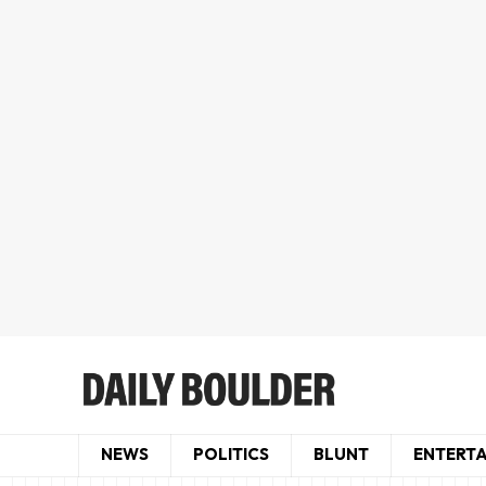
NEWS
POLITICS
BLUNT
ENTERT