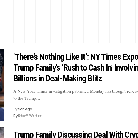
‘There’s Nothing Like It’: NY Times Exp
Trump Family’s ‘Rush to Cash In’ Involvi
Billions in Deal-Making Blitz
A New York Times investigation published Monday has brought renewe
to the Trump…
1 year ago
By
Staff Writer
Trump Family Discussing Deal With Cry