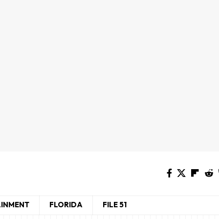
AINMENT
FLORIDA
FILE 51