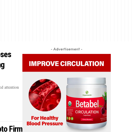
- Advertisement -
oses
ng
d attention
pto Firm