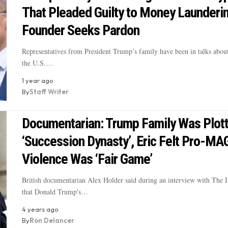
That Pleaded Guilty to Money Launderin
Founder Seeks Pardon
Representatives from President Trump’s family have been in talks about
the U.S.…
1 year ago
By
Staff Writer
Documentarian: Trump Family Was Plott
‘Succession Dynasty’, Eric Felt Pro-MA
Violence Was ‘Fair Game’
British documentarian Alex Holder said during an interview with The 
that Donald Trump's…
4 years ago
By
Ron Delancer