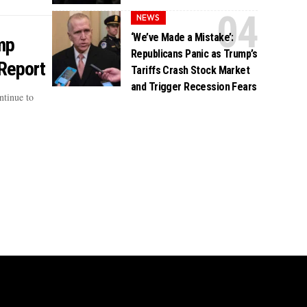
NEWS
‘We’ve Made a Mistake’:
mp
Republicans Panic as Trump’s
 Report
Tariffs Crash Stock Market
and Trigger Recession Fears
ntinue to