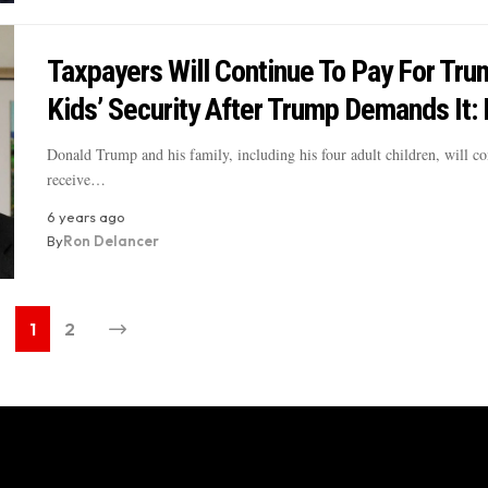
Taxpayers Will Continue To Pay For Tru
Kids’ Security After Trump Demands It:
Donald Trump and his family, including his four adult children, will co
receive…
6 years ago
By
Ron Delancer
1
2