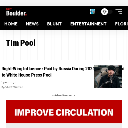
HOME
NEWS
BLUNT
ENTERTAINMENT
FLOR
TIm Pool
Right-Wing Influencer Paid by Russia During 2024 Election Added
to White House Press Pool
1 year ago
By
Staff Writer
- Advertisement -