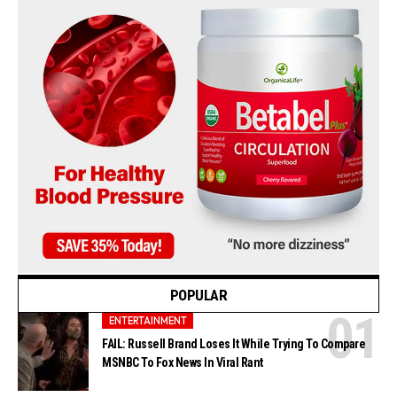
POPULAR
ENTERTAINMENT
FAIL: Russell Brand Loses It While Trying To Compare
MSNBC To Fox News In Viral Rant