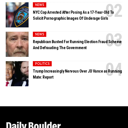
NEWS
NYC Cop Arrested After Posing As a 17-Year-Old To
Solicit Pornographic Images Of Underage Girls
NEWS
Republican Busted For Running Election Fraud Scheme
And Defrauding The Government
POLITICS
Trump Increasingly Nervous Over JD Vance as Running
Mate: Report