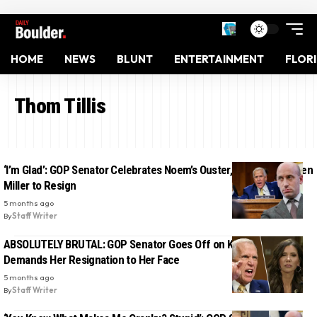
HOME
NEWS
BLUNT
ENTERTAINMENT
FLOR
Thom Tillis
‘I’m Glad’: GOP Senator Celebrates Noem’s Ouster, Calls on Stephen
Miller to Resign
5 months ago
By
Staff Writer
ABSOLUTELY BRUTAL: GOP Senator Goes Off on Kristi Noem,
Demands Her Resignation to Her Face
5 months ago
By
Staff Writer