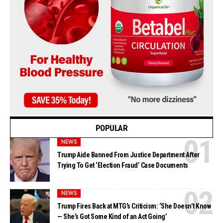
POPULAR
NEWS
Trump Aide Banned From Justice Department After
Trying To Get ‘Election Fraud’ Case Documents
NEWS
Trump Fires Back at MTG’s Criticism: ‘She Doesn’t Know
— She’s Got Some Kind of an Act Going’