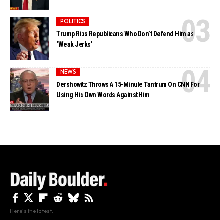
POLITICS
Trump Rips Republicans Who Don’t Defend Him as
‘Weak Jerks’
NEWS
Dershowitz Throws A 15-Minute Tantrum On CNN For
Using His Own Words Against Him
Here's the latest.