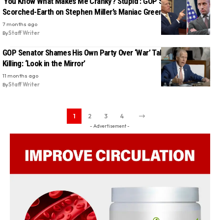
‘You Know What Makes Me Cranky? Stupid’: GOP Senator Goes
Scorched-Earth on Stephen Miller’s Maniac Greenland Talk
7 months ago
By
Staff Writer
GOP Senator Shames His Own Party Over ‘War’ Talk After Kirk
Killing: ‘Look in the Mirror’
11 months ago
By
Staff Writer
1
2
3
4
- Advertisement -