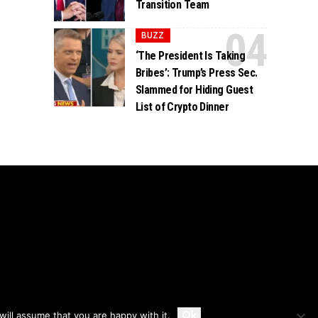
Transition Team
BUZZ
‘The President Is Taking
Bribes’: Trump’s Press Sec.
Slammed for Hiding Guest
List of Crypto Dinner
Accept
Ok
ill assume that you are happy with it.
Privacy
Disclaimer
About Us And Contact