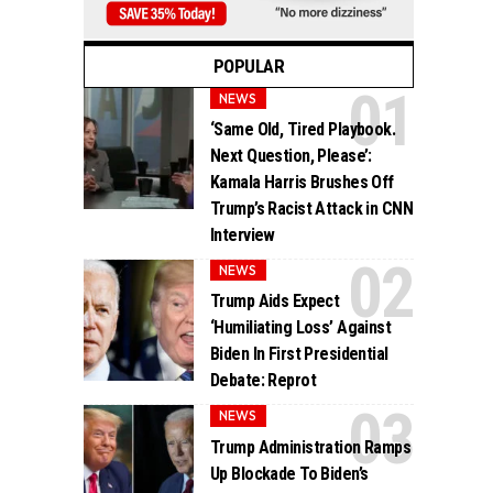
POPULAR
NEWS
‘Same Old, Tired Playbook.
Next Question, Please’:
Kamala Harris Brushes Off
Trump’s Racist Attack in CNN
Interview
NEWS
Trump Aids Expect
‘Humiliating Loss’ Against
Biden In First Presidential
Debate: Reprot
NEWS
Trump Administration Ramps
Up Blockade To Biden’s