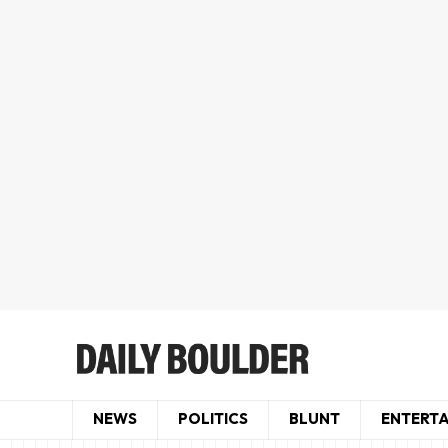
NEWS
POLITICS
BLUNT
ENTERT