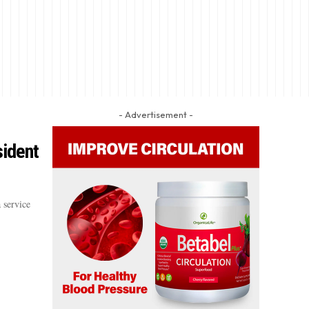
- Advertisement -
sident
 service