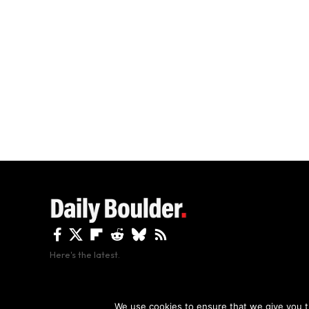
Here's the latest.
By using this site, y
We use cookies to ensure that we give you th
Copyright The Daily Boulder 2026 All rights reserved.