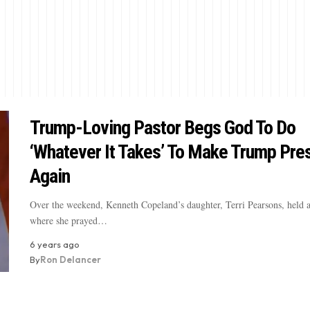
Trump-Loving Pastor Begs God To Do
‘Whatever It Takes’ To Make Trump Pre
Again
Over the weekend, Kenneth Copeland’s daughter, Terri Pearsons, held a
where she prayed…
6 years ago
By
Ron Delancer