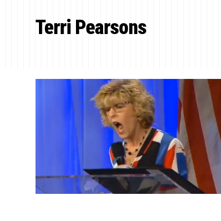
Terri Pearsons