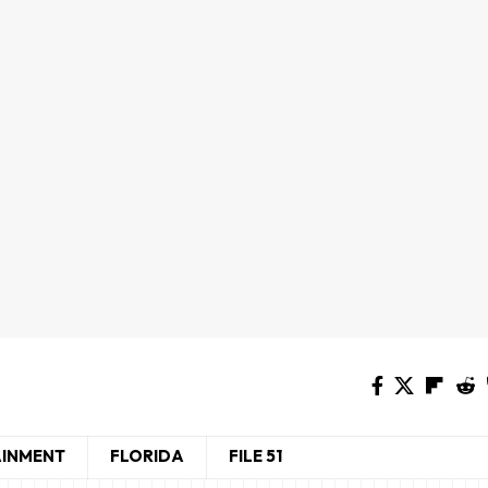
AINMENT
FLORIDA
FILE 51