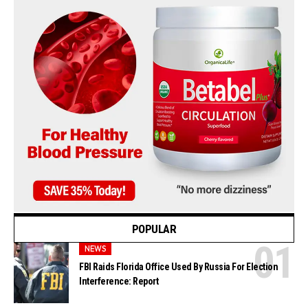
POPULAR
NEWS
FBI Raids Florida Office Used By Russia For Election
Interference: Report