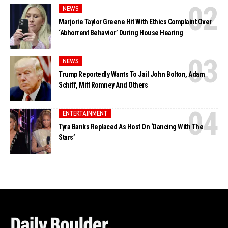
NEWS
Marjorie Taylor Greene Hit With Ethics Complaint Over
‘Abhorrent Behavior’ During House Hearing
NEWS
Trump Reportedly Wants To Jail John Bolton, Adam
Schiff, Mitt Romney And Others
ENTERTAINMENT
Tyra Banks Replaced As Host On ‘Dancing With The
Stars’