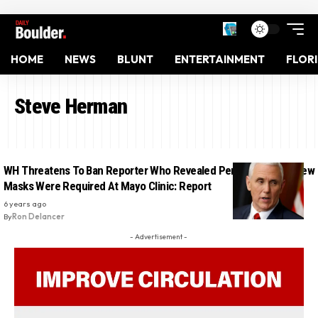
HOME
NEWS
BLUNT
ENTERTAINMENT
FLOR
Steve Herman
WH Threatens To Ban Reporter Who Revealed Pence’s Office Knew
Masks Were Required At Mayo Clinic: Report
6 years ago
By
Ron Delancer
- Advertisement -