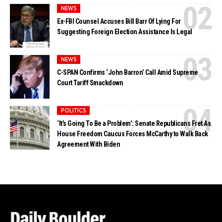
NEWS
Ex-FBI Counsel Accuses Bill Barr Of Lying For
Suggesting Foreign Election Assistance Is Legal
NEWS
C-SPAN Confirms ‘John Barron’ Call Amid Supreme
Court Tariff Smackdown
POLITICS
‘It’s Going To Be a Problem’: Senate Republicans Fret As
House Freedom Caucus Forces McCarthy to Walk Back
Agreement With Biden