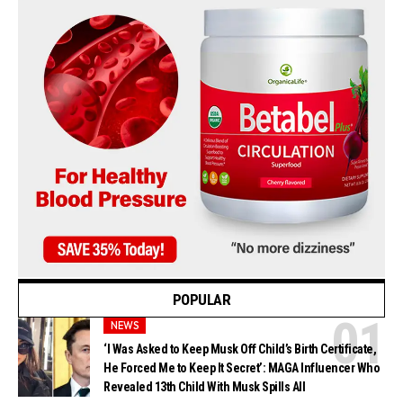
POPULAR
NEWS
‘I Was Asked to Keep Musk Off Child’s Birth Certificate,
He Forced Me to Keep It Secret’: MAGA Influencer Who
Revealed 13th Child With Musk Spills All