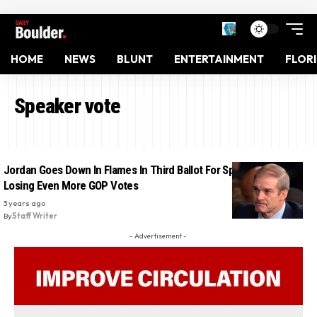
HOME
NEWS
BLUNT
ENTERTAINMENT
FLOR
Speaker vote
Jordan Goes Down In Flames In Third Ballot For Speaker After
Losing Even More GOP Votes
3 years ago
By
Staff Writer
- Advertisement -