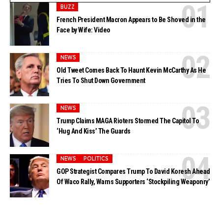
BUZZ
French President Macron Appears to Be Shoved in the
Face by Wife: Video
NEWS
Old Tweet Comes Back To Haunt Kevin McCarthy As He
Tries To Shut Down Government
NEWS
Trump Claims MAGA Rioters Stormed The Capitol To
‘Hug And Kiss’ The Guards
NEWS
POLITICS
GOP Strategist Compares Trump To David Koresh Ahead
Of Waco Rally, Warns Supporters ‘Stockpiling Weaponry’