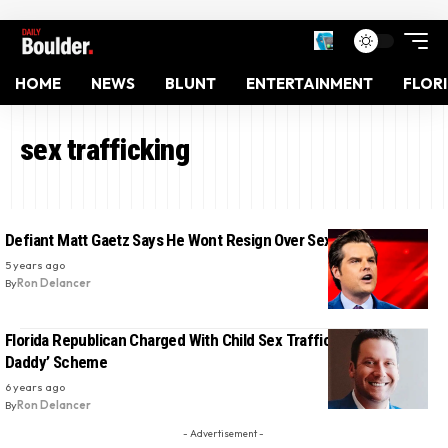
HOME
NEWS
BLUNT
ENTERTAINMENT
FLOR
sex trafficking
Defiant Matt Gaetz Says He Wont Resign Over Sex Scandal
5 years ago
By
Ron Delancer
Florida Republican Charged With Child Sex Trafficking In ‘Sugar
Daddy’ Scheme
6 years ago
By
Ron Delancer
- Advertisement -