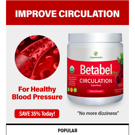
POPULAR