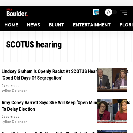
HOME
NEWS
BLUNT
ENTERTAINMENT
FLOR
SCOTUS hearing
Lindsey Graham Is Openly Racist At SCOTUS Hearing, References
‘Good Old Days Of Segregation’
6 years ago
By
Ron Delancer
Amy Coney Barrett Says She Will Keep ‘Open Mind’ If Trump Wants
To Delay Election
6 years ago
By
Ron Delancer