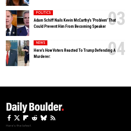
POLITICS
Adam Schiff Nails Kevin McCarthy’s ‘Problem’ That
Could Prevent Him From Becoming Speaker
NEWS
Here’s How Voters Reacted To Trump Defending A
Murderer:
Here's the latest.