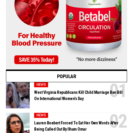
POPULAR
NEWS
West Virginia Republicans Kill Child Marriage Ban Bill
On International Women’s Day
NEWS
Lauren Boebert Forced To Eat Her Own Words After
Being Called Out By Ilham Omar