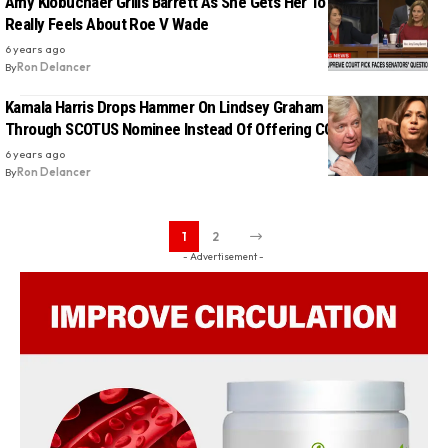
Amy Klobuchaer Grills Barrett As She Gets Her To Admit How She
Really Feels About Roe V Wade
6 years ago
By
Ron Delancer
Kamala Harris Drops Hammer On Lindsey Graham For Rushing
Through SCOTUS Nominee Instead Of Offering COVID-19 Relief
6 years ago
By
Ron Delancer
1
2
- Advertisement -