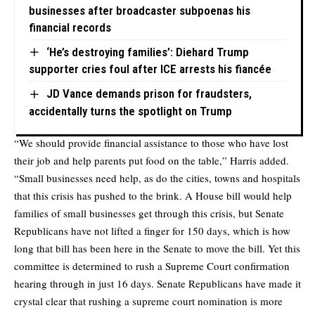
businesses after broadcaster subpoenas his
financial records
‘He’s destroying families’: Diehard Trump
supporter cries foul after ICE arrests his fiancée
JD Vance demands prison for fraudsters,
accidentally turns the spotlight on Trump
“We should provide financial assistance to those who have lost
their job and help parents put food on the table,” Harris added.
“Small businesses need help, as do the cities, towns and hospitals
that this crisis has pushed to the brink. A House bill would help
families of small businesses get through this crisis, but Senate
Republicans have not lifted a finger for 150 days, which is how
long that bill has been here in the Senate to move the bill. Yet this
committee is determined to rush a Supreme Court confirmation
hearing through in just 16 days. Senate Republicans have made it
crystal clear that rushing a supreme court nomination is more