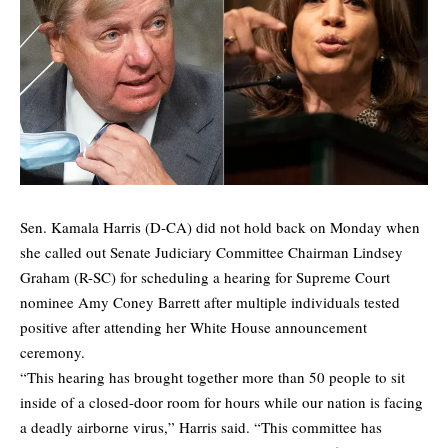
Sen. Kamala Harris (D-CA) did not hold back on Monday when
she called out Senate Judiciary Committee Chairman Lindsey
Graham (R-SC) for scheduling a hearing for Supreme Court
nominee Amy Coney Barrett after multiple individuals tested
positive after attending her White House announcement
ceremony.
“This hearing has brought together more than 50 people to sit
inside of a closed-door room for hours while our nation is facing
a deadly airborne virus,” Harris said. “This committee has