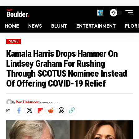
HOME
NEWS
BLUNT
ENTERTAINMENT
FLOR
NEWS
Kamala Harris Drops Hammer On
Lindsey Graham For Rushing
Through SCOTUS Nominee Instead
Of Offering COVID-19 Relief
By
Ron Delancer
6 years ago