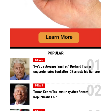
POPULAR
NEWS
‘He’s destroying families’: Diehard Trump
supporter cries foul after ICE arrests his fiancée
NEWS
Trump Keeps Tax Immunity After Senate
Republicans Fold