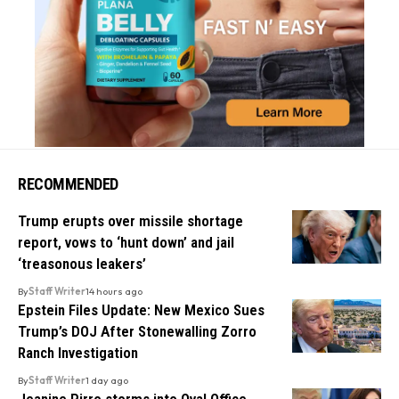
RECOMMENDED
Trump erupts over missile shortage
report, vows to ‘hunt down’ and jail
‘treasonous leakers’
By
Staff Writer
14 hours ago
Epstein Files Update: New Mexico Sues
Trump’s DOJ After Stonewalling Zorro
Ranch Investigation
By
Staff Writer
1 day ago
Jeanine Pirro storms into Oval Office,