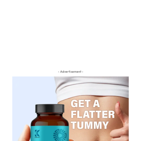
- Advertisement -