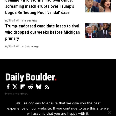
screaming match erupts over Trump’s
bogus Reflecting Pool ‘vandal’ case
By
Staff Writer
1 day ago
Trump-endorsed candidate loses to rival
who dropped out weeks before Michigan
primary
By
Staff Writer
2 days ago
Here's the latest.
We use cookies to ensure that we give you the best
experience on our website. If you continue to use this site we
Privacy
Disclaimer
About Us And Contact
will assume that you are happy with it.
Privacy Policy
By using this site, you agree to the
and