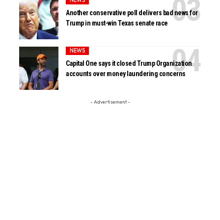
NEWS
Another conservative poll delivers bad news for
Trump in must-win Texas senate race
NEWS
Capital One says it closed Trump Organization
accounts over money laundering concerns
- Advertisement -