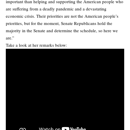
important than helping and supporting the American people who
are suffering from a deadly pandemic and a devastating
economic crisis. Their priorities are not the American people’s
priorities, but for the moment, Senate Republicans hold the
majority in the Senate and determine the schedule, so here we
are.”
Take a look at her remarks below: