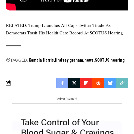
RELATED:
Trump Launches All-Caps Twitter Tirade As
Democrats Trash His Health Care Record At SCOTUS Hearing
TAGGED:
Kamala Harris
lindsey graham
news
SCOTUS hearing
- Advertisement -