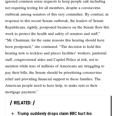
ignored common sense requests to keep people safe including
not requiring testing for all members, despite a coronavirus
outbreak among senators of this very committee. By contrast, in
response to this recent Senate outbreak, the leaders of Senate
Republicans, rightly, postponed business on the Senate floor this
week to protect the health and safety of senators and staff.”
“Mr. Chairman, for the same reasons this hearing should have
been postponed,” she continued. “The decision to hold this
hearing now is reckless and places facilities’ workers, janitorial
staff, congressional aides and Capitol Police at risk, not to
mention while tens of millions of Americans are struggling to
pay their bills, the Senate should be prioritizing coronavirus
relief and providing financial support to those families. The
American people need to have help, to make rent or their
mortgage payment.”
RELATED:
Trump suddenly drops claim BBC hurt his