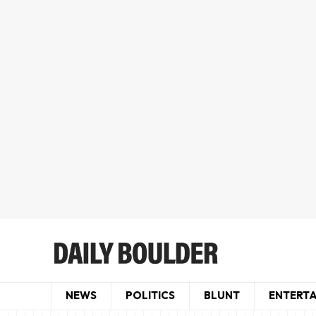
NEWS
POLITICS
BLUNT
ENTERT