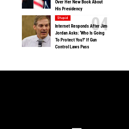
Over Her New Book About
His Presidency
Stupid
Internet Responds After Jim
Jordan Asks: ‘Who Is Going
To Protect You?’ If Gun
Control Laws Pass