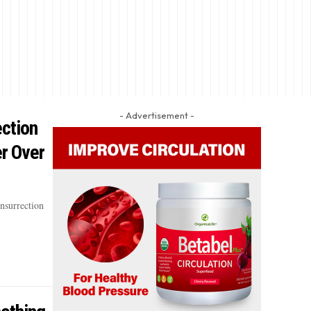
- Advertisement -
ection
r Over
nsurrection