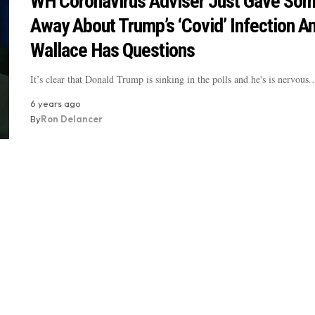
WH Coronavirus Adviser Just Gave Som
Away About Trump’s ‘Covid’ Infection An
Wallace Has Questions
It’s clear that Donald Trump is sinking in the polls and he's is nervous
6 years ago
By
Ron Delancer