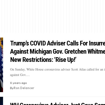
Trump’s COVID Adviser Calls For Insurr
Against Michigan Gov. Gretchen Whitme
New Restrictions: ‘Rise Up!’
On Sunday, White House coronavirus adviser Scott Atlas called for an i
against Gov.…
6 years ago
By
Ron Delancer