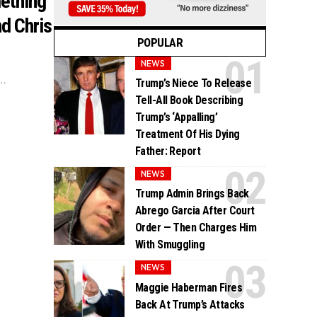
ething
d Chris
POPULAR
NEWS
.…
Trump’s Niece To Release
Tell-All Book Describing
Trump’s ‘Appalling’
Treatment Of His Dying
Father: Report
NEWS
Trump Admin Brings Back
Abrego Garcia After Court
Order — Then Charges Him
With Smuggling
NEWS
Maggie Haberman Fires
Back At Trump’s Attacks