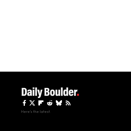
Here's the latest.