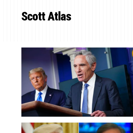
Scott Atlas