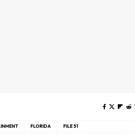
AINMENT
FLORIDA
FILE 51