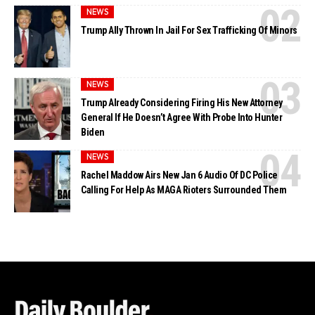
NEWS
Trump Ally Thrown In Jail For Sex Trafficking Of Minors
NEWS
Trump Already Considering Firing His New Attorney
General If He Doesn’t Agree With Probe Into Hunter
Biden
NEWS
Rachel Maddow Airs New Jan 6 Audio Of DC Police
Calling For Help As MAGA Rioters Surrounded Them