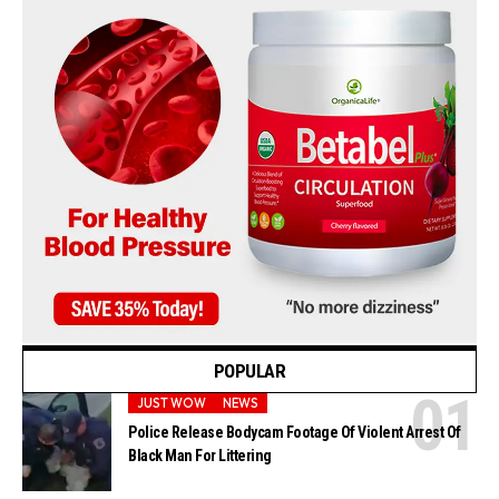
POPULAR
JUST WOW
NEWS
Police Release Bodycam Footage Of Violent Arrest Of
Black Man For Littering