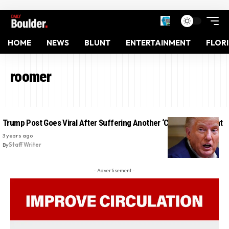
HOME
NEWS
BLUNT
ENTERTAINMENT
FLOR
roomer
Trump Post Goes Viral After Suffering Another ‘Covfefe’ Moment
3 years ago
By
Staff Writer
- Advertisement -