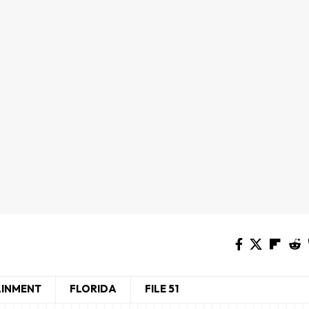
AINMENT
FLORIDA
FILE 51