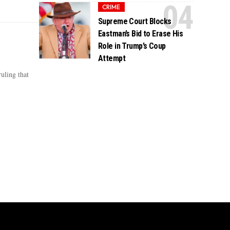
CRIME
Supreme Court Blocks
Eastman’s Bid to Erase His
Role in Trump’s Coup
Attempt
uling that