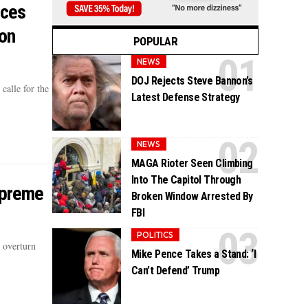
ices
on
POPULAR
NEWS
DOJ Rejects Steve Bannon’s
alle for the
Latest Defense Strategy
NEWS
MAGA Rioter Seen Climbing
Into The Capitol Through
upreme
Broken Window Arrested By
FBI
POLITICS
 overturn
Mike Pence Takes a Stand: ‘I
Can’t Defend’ Trump