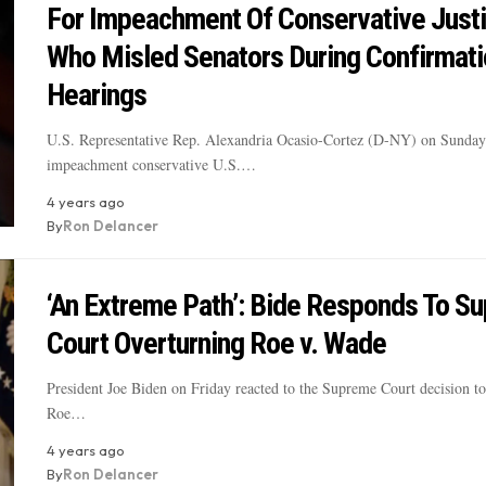
For Impeachment Of Conservative Just
Who Misled Senators During Confirmati
Hearings
U.S. Representative Rep. Alexandria Ocasio-Cortez (D-NY) on Sunday c
impeachment conservative U.S.…
4 years ago
By
Ron Delancer
‘An Extreme Path’: Bide Responds To S
Court Overturning Roe v. Wade
President Joe Biden on Friday reacted to the Supreme Court decision to
Roe…
4 years ago
By
Ron Delancer