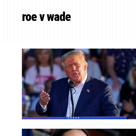
roe v wade