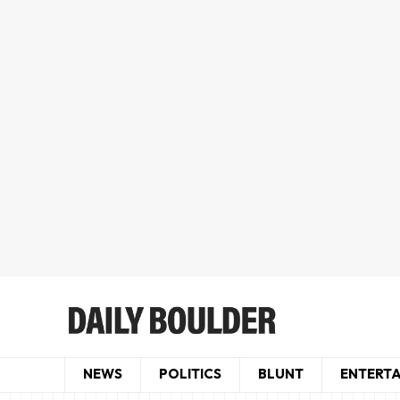
NEWS
POLITICS
BLUNT
ENTERT