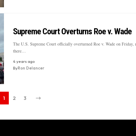
Supreme Court Overturns Roe v. Wade
The U.S. Supreme Court officially overturned Roe v. Wade on Friday, r
there…
4 years ago
By
Ron Delancer
1
2
3