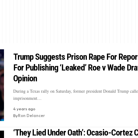
Trump Suggests Prison Rape For Repor
For Publishing ‘Leaked’ Roe v Wade Dra
Opinion
During a Texas rally on Saturday, former president Donald Trump calle
imprisonment…
4 years ago
By
Ron Delancer
‘They Lied Under Oath’: Ocasio-Cortez C