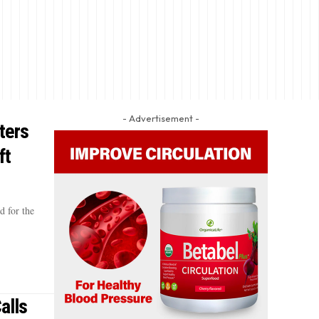
- Advertisement -
ters
ft
d for the
alls