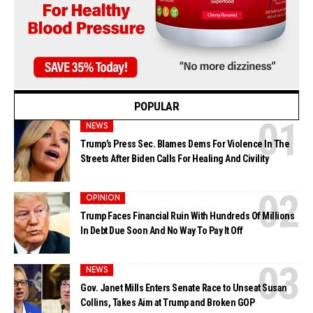
POPULAR
NEWS
Trump’s Press Sec. Blames Dems For Violence In The
Streets After Biden Calls For Healing And Civility
OPINION
Trump Faces Financial Ruin With Hundreds Of Millions
In Debt Due Soon And No Way To Pay It Off
NEWS
Gov. Janet Mills Enters Senate Race to Unseat Susan
Collins, Takes Aim at Trump and Broken GOP