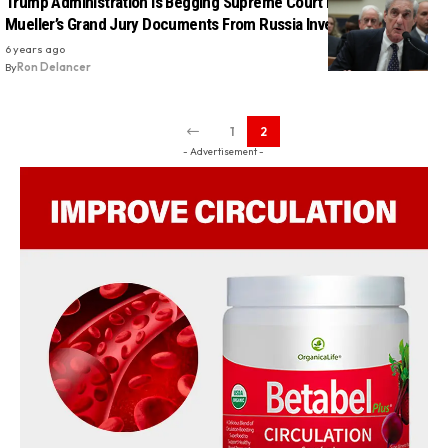
Trump Administration Is Begging Supreme Court Not To Release
Mueller’s Grand Jury Documents From Russia Investigation
6 years ago
By
Ron Delancer
1
2
- Advertisement -