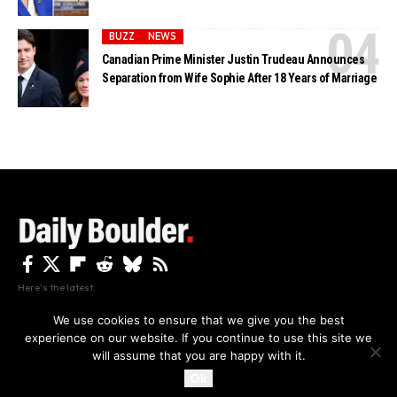
BUZZ
NEWS
Canadian Prime Minister Justin Trudeau Announces
Separation from Wife Sophie After 18 Years of Marriage
Here's the latest.
We use cookies to ensure that we give you the best
experience on our website. If you continue to use this site we
Privacy
Disclaimer
About Us And Contact
will assume that you are happy with it.
Privacy Policy
By using this site, you agree to the
and
Accept
Terms of Use
.
Ok
Copyright The Daily Boulder 2026 All rights reserved.