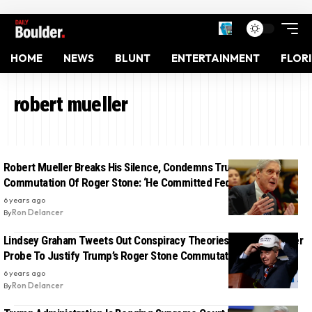
HOME
NEWS
BLUNT
ENTERTAINMENT
FLOR
robert mueller
Robert Mueller Breaks His Silence, Condemns Trump’s
Commutation Of Roger Stone: ‘He Committed Federal Crimes’
6 years ago
By
Ron Delancer
Lindsey Graham Tweets Out Conspiracy Theories Against Mueller
Probe To Justify Trump’s Roger Stone Commutation
6 years ago
By
Ron Delancer