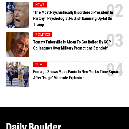
NEWS
‘The Most Psychiatrically Disordered President In
History’: Psychologist Publish Damning Op-Ed On
Trump
POLITICS
Tommy Tuberville Is About To Get Rolled By GOP
Colleagues Over Military Promotions Standoff
NEWS
Footage Shows Mass Panic In New York’s Time Square
After ‘Huge’ Manhole Explosion