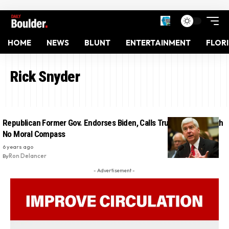
HOME
NEWS
BLUNT
ENTERTAINMENT
FLOR
Rick Snyder
Republican Former Gov. Endorses Biden, Calls Trump ‘A Bully’ With
No Moral Compass
6 years ago
By
Ron Delancer
- Advertisement -