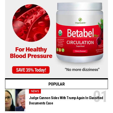
POPULAR
NEWS
Judge Cannon Sides With Trump Again In Classified
Documents Case