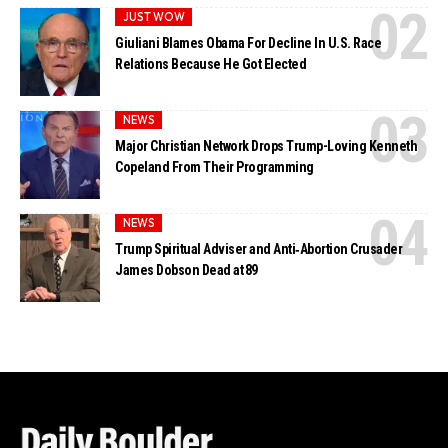
JUST WOW
Giuliani Blames Obama For Decline In U.S. Race
Relations Because He Got Elected
NEWS
Major Christian Network Drops Trump-Loving Kenneth
Copeland From Their Programming
NEWS
Trump Spiritual Adviser and Anti‑Abortion Crusader
James Dobson Dead at 89