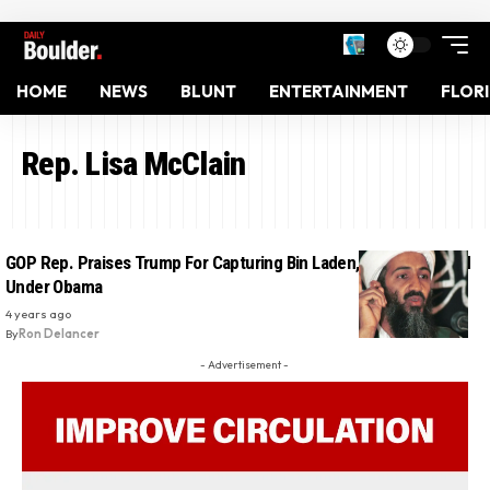
HOME
NEWS
BLUNT
ENTERTAINMENT
FLOR
Rep. Lisa McClain
GOP Rep. Praises Trump For Capturing Bin Laden, Who Was Killed
Under Obama
4 years ago
By
Ron Delancer
- Advertisement -