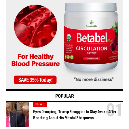
POPULAR
NEWS
Eyes Drooping, Trump Struggles to Stay Awake After
Boasting About His Mental Sharpness