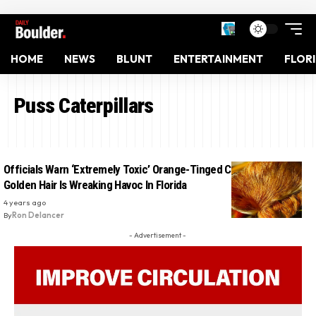
HOME
NEWS
BLUNT
ENTERTAINMENT
FLOR
Puss Caterpillars
Officials Warn ‘Extremely Toxic’ Orange-Tinged Creature With
Golden Hair Is Wreaking Havoc In Florida
4 years ago
By
Ron Delancer
- Advertisement -