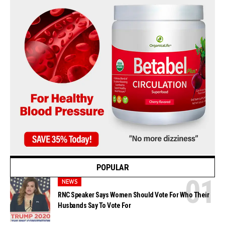
POPULAR
NEWS
RNC Speaker Says Women Should Vote For Who Their
Husbands Say To Vote For