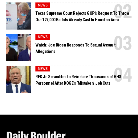
NEWS
Texas Supreme Court Rejects GOP’s Request To Throw
Out 127,000 Ballots Already Cast In Houston Area
NEWS
Watch: Joe Biden Responds To Sexual Assault
Allegations
NEWS
RFK Jr. Scrambles to Reinstate Thousands of HHS
Personnel After DOGE’s ‘Mistaken’ Job Cuts