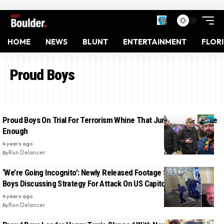
HOME
NEWS
BLUNT
ENTERTAINMENT
FLOR
Proud Boys
Proud Boys On Trial For Terrorism Whine That Jurors Aren’t White
Enough
4 years ago
By
Ron Delancer
‘We’re Going Incognito’: Newly Released Footage Shows Proud
Boys Discussing Strategy For Attack On US Capitol
4 years ago
By
Ron Delancer