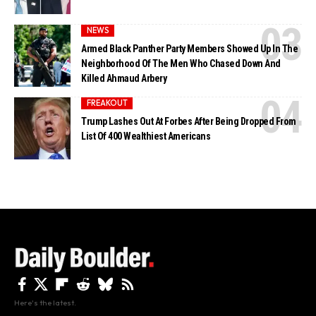
NEWS
Armed Black Panther Party Members Showed Up In The
Neighborhood Of The Men Who Chased Down And
Killed Ahmaud Arbery
FREAKOUT
Trump Lashes Out At Forbes After Being Dropped From
List Of 400 Wealthiest Americans
Here's the latest.