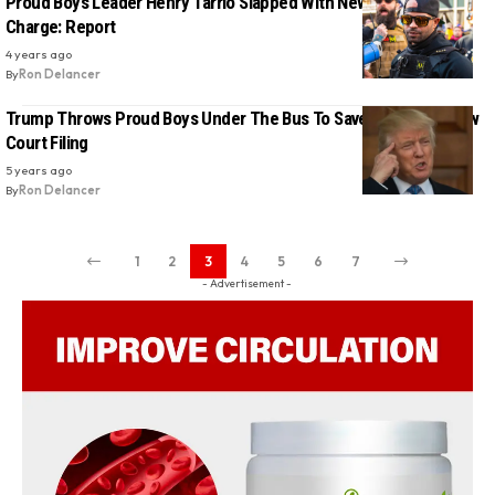
Proud Boys Leader Henry Tarrio Slapped With New Conspiracy
Charge: Report
4 years ago
By
Ron Delancer
Trump Throws Proud Boys Under The Bus To Save Himself In New
Court Filing
5 years ago
By
Ron Delancer
1
2
3
4
5
6
7
- Advertisement -