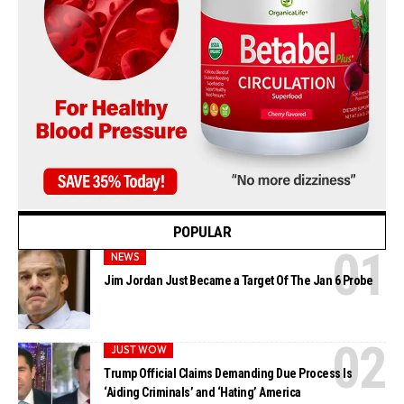
POPULAR
NEWS
Jim Jordan Just Became a Target Of The Jan 6 Probe
JUST WOW
Trump Official Claims Demanding Due Process Is
‘Aiding Criminals’ and ‘Hating’ America