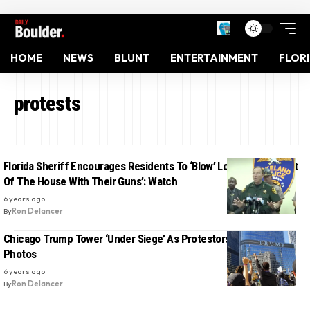
HOME
NEWS
BLUNT
ENTERTAINMENT
FLOR
protests
Florida Sheriff Encourages Residents To ‘Blow’ Looters ‘Back Out
Of The House With Their Guns’: Watch
6 years ago
By
Ron Delancer
Chicago Trump Tower ‘Under Siege’ As Protestors Target It:
Photos
6 years ago
By
Ron Delancer