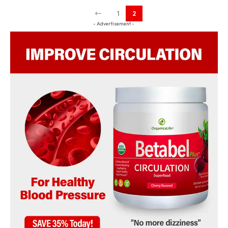
1
2
- Advertisement -