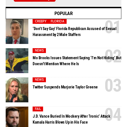
POPULAR
CREEPY
FLORIDA
‘Don’t Say Gay’ Florida Republican Accused of Sexual
Harassment by 2 Male Staffers
NEWS
Mo Brooks Issues Statement Saying ‘I’m Not Hiding’ But
Doesn’t Mention Where He Is
NEWS
Twitter Suspends Marjorie Taylor Greene
FAIL
J.D. Vance Buried In Mockery After ‘Ironic’ Attack
Kamala Harris Blows Up in His Face