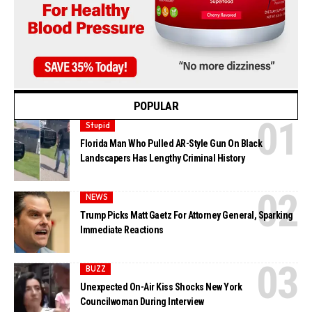
POPULAR
Stupid
Florida Man Who Pulled AR-Style Gun On Black
Landscapers Has Lengthy Criminal History
NEWS
Trump Picks Matt Gaetz For Attorney General, Sparking
Immediate Reactions
BUZZ
Unexpected On-Air Kiss Shocks New York
Councilwoman During Interview