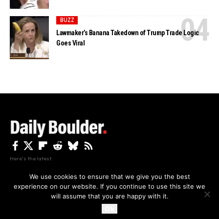
BUZZ
Lawmaker’s Banana Takedown of Trump Trade Logic
Goes Viral
Here's the latest.
We use cookies to ensure that we give you the best
experience on our website. If you continue to use this site we
Privacy
Disclaimer
About Us And Contact
will assume that you are happy with it.
Privacy Policy
By using this site, you agree to the
and
Accept
Terms of Use
.
Ok
Copyright The Daily Boulder 2026 All rights reserved.