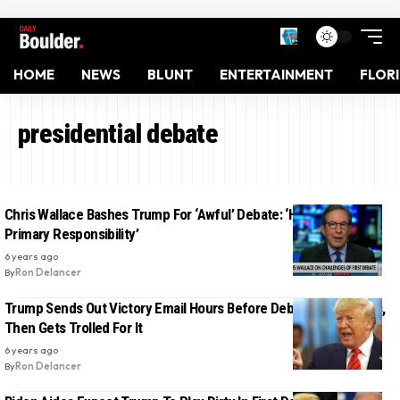
HOME
NEWS
BLUNT
ENTERTAINMENT
FLOR
presidential debate
Chris Wallace Bashes Trump For ‘Awful’ Debate: ‘He Bears The
Primary Responsibility’
6 years ago
By
Ron Delancer
Trump Sends Out Victory Email Hours Before Debate Even Starts,
Then Gets Trolled For It
6 years ago
By
Ron Delancer