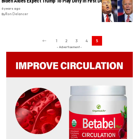
Biden Aides Expect Trump To Play Dirty In First Debate: Report
6 years ago
By
Ron Delancer
1
2
3
4
5
- Advertisement -