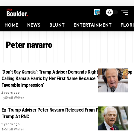
HOME
NEWS
BLUNT
ENTERTAINMENT
FLOR
Peter navarro
‘Don’t Say Kamala’: Trump Adviser Demands Right-Wing Media Stop
Calling Kamala Harris by Her First Name Because ‘It Creates a
Favorable Impression’
2 years ago
By
Staff Writer
Ex-Trump Adviser Peter Navarro Released From Prison, Will Join
Trump At RNC
2 years ago
By
Staff Writer