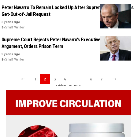
Peter Navarro To Remain Locked Up After Supreme Court Rejects
Get-Out-of-Jail Request
2 years ago
By
Staff Writer
Supreme Court Rejects Peter Navarro’s Executive Privilege
Argument, Orders Prison Term
2 years ago
By
Staff Writer
1
2
3
4
…
6
7
- Advertisement -