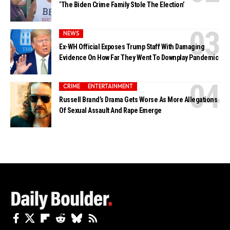
‘The Biden Crime Family Stole The Election’
NEWS
Ex-WH Official Exposes Trump Staff With Damaging
Evidence On How Far They Went To Downplay Pandemic
CRIME
ENTERTAINMENT
Russell Brand’s Drama Gets Worse As More Allegations
Of Sexual Assault And Rape Emerge