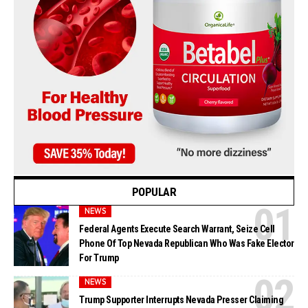
POPULAR
NEWS
Federal Agents Execute Search Warrant, Seize Cell
Phone Of Top Nevada Republican Who Was Fake Elector
For Trump
NEWS
Trump Supporter Interrupts Nevada Presser Claiming