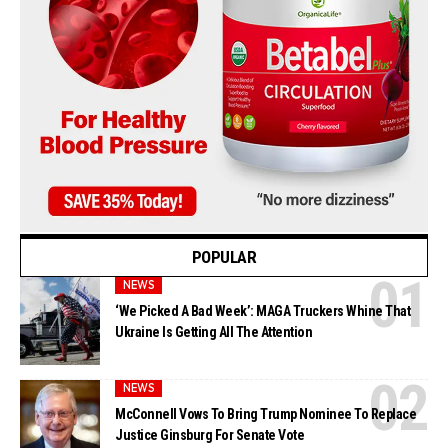
POPULAR
NEWS
‘We Picked A Bad Week’: MAGA Truckers Whine That
Ukraine Is Getting All The Attention
NEWS
McConnell Vows To Bring Trump Nominee To Replace
Justice Ginsburg For Senate Vote