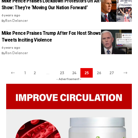
Mike Pence Praises Lockdown Protestors On Alt-Right Radio
Show: They’re ‘Moving Our Nation Forward’
6 years ago
By
Ron Delancer
Mike Pence Praises Trump After Fox Host Shows President’s
Tweets Inciting Violence
6 years ago
By
Ron Delancer
1
2
…
23
24
25
26
27
- Advertisement -