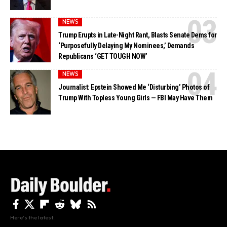
NEWS
Trump Erupts in Late-Night Rant, Blasts Senate Dems for
‘Purposefully Delaying My Nominees,’ Demands
Republicans ‘GET TOUGH NOW’
NEWS
Journalist: Epstein Showed Me ‘Disturbing’ Photos of
Trump With Topless Young Girls — FBI May Have Them
Here's the latest.