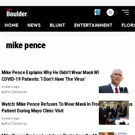
HOME
NEWS
BLUNT
ENTERTAINMENT
FLOR
mike pence
Mike Pence Explains Why He Didn’t Wear Mask While Visiting
COVID-19 Patients: ‘I Don’t Have The Virus’
6 years ago
By
Ron Delancer
Watch: Mike Pence Refuses To Wear Mask In Front Of Coronavirus
Patient During Mayo Clinic Visit
6 years ago
By
Ron Delancer