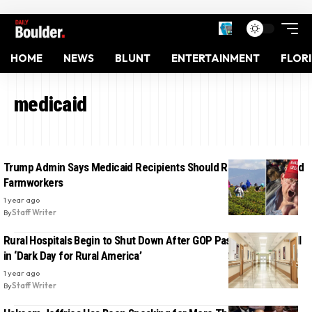
HOME
NEWS
BLUNT
ENTERTAINMENT
FLOR
medicaid
Trump Admin Says Medicaid Recipients Should Replace Deported
Farmworkers
1 year ago
By
Staff Writer
Rural Hospitals Begin to Shut Down After GOP Passes Trump’s Bill
in ‘Dark Day for Rural America’
1 year ago
By
Staff Writer