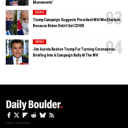
Movements’
NEWS
Trump Campaign Suggests President Will Win Election
Because Biden Didn’t Get COVID
NEWS
Jim Acosta Bashes Trump For Turning Coronavirus
Briefing Into A Campaign Rally At The WH
Here's the latest.