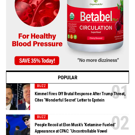
POPULAR
BUZZ
Kimmel Fires Off Brutal Response After Trump Threat,
Cites ‘Wonderful Secret’ Letter to Epstein
BUZZ
People Recoil at Elon Musk’s ‘Ketamine-Fueled’
Appearance at CPAC: ‘Uncontrollable Vowel