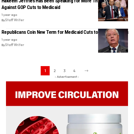
Hakeem Jeffries Has Been Speaking for More Than Four Hours
Against GOP Cuts to Medicaid
1 year ago
By
Staff Writer
Republicans Coin New Term for Medicaid Cuts to Mislead Voters
1 year ago
By
Staff Writer
1
2
3
4
- Advertisement -