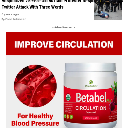
Hospitalized 75-Year-Old Buffalo Protester Responds To Trump’s
Twitter Attack With Three Words
6 years ago
By
Ron Delancer
- Advertisement -