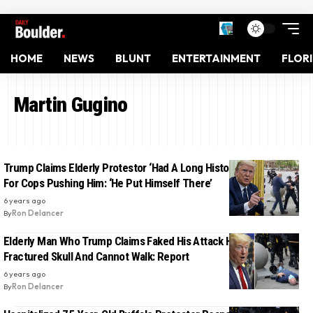
HOME
NEWS
BLUNT
ENTERTAINMENT
FLOR
Martin Gugino
Trump Claims Elderly Protestor ‘Had A Long History’, Blames Him
For Cops Pushing Him: ‘He Put Himself There’
6 years ago
By
Ron Delancer
Elderly Man Who Trump Claims Faked His Attack Has Suffered
Fractured Skull And Cannot Walk: Report
6 years ago
By
Ron Delancer