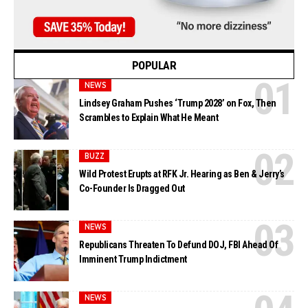
POPULAR
NEWS
Lindsey Graham Pushes ‘Trump 2028’ on Fox, Then
Scrambles to Explain What He Meant
BUZZ
Wild Protest Erupts at RFK Jr. Hearing as Ben & Jerry’s
Co-Founder Is Dragged Out
NEWS
Republicans Threaten To Defund DOJ, FBI Ahead Of
Imminent Trump Indictment
NEWS