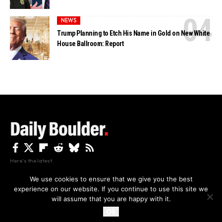
NEWS
Trump Planning to Etch His Name in Gold on New White
House Ballroom: Report
Here's the latest.
We use cookies to ensure that we give you the best
experience on our website. If you continue to use this site we
Privacy
Disclaimer
About Us And Contact
will assume that you are happy with it.
Privacy Policy
By using this site, you agree to the
and
Accept
Terms of Use
.
Ok
Copyright The Daily Boulder 2026 All rights reserved.