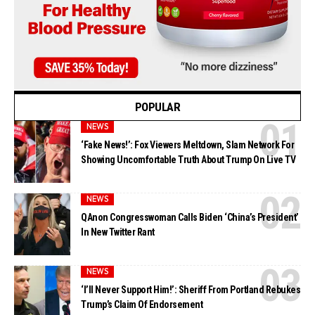
POPULAR
NEWS
‘Fake News!’: Fox Viewers Meltdown, Slam Network For
Showing Uncomfortable Truth About Trump On Live TV
NEWS
QAnon Congresswoman Calls Biden ‘China’s President’
In New Twitter Rant
NEWS
‘I’ll Never Support Him!’: Sheriff From Portland Rebukes
Trump’s Claim Of Endorsement