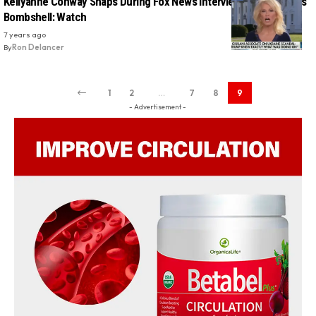
Kellyanne Conway Snaps During Fox News Interview About Parnas
Bombshell: Watch
7 years ago
By
Ron Delancer
1
2
…
7
8
9
- Advertisement -