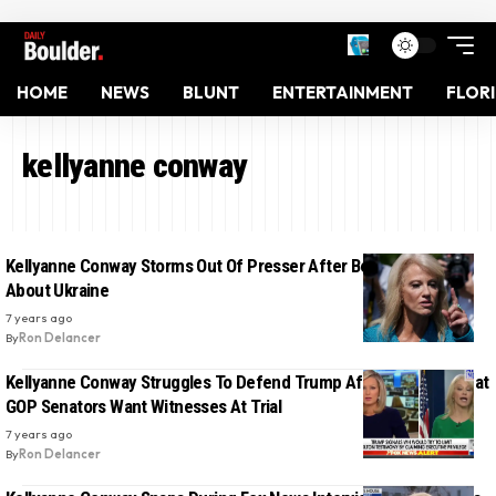
HOME
NEWS
BLUNT
ENTERTAINMENT
FLOR
kellyanne conway
Kellyanne Conway Storms Out Of Presser After Being Pressured
About Ukraine
7 years ago
By
Ron Delancer
Kellyanne Conway Struggles To Defend Trump After Learning That
GOP Senators Want Witnesses At Trial
7 years ago
By
Ron Delancer