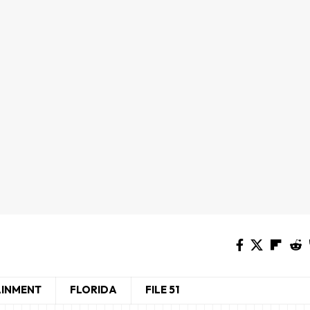
AINMENT
FLORIDA
FILE 51