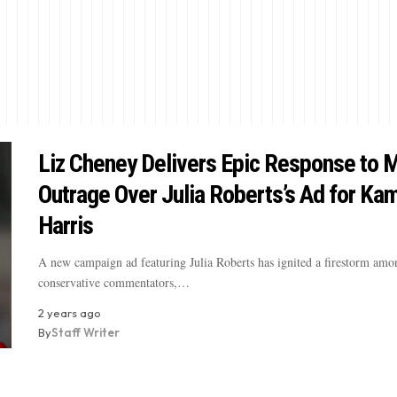
Liz Cheney Delivers Epic Response to
Outrage Over Julia Roberts’s Ad for Ka
Harris
A new campaign ad featuring Julia Roberts has ignited a firestorm amo
conservative commentators,…
2 years ago
By
Staff Writer