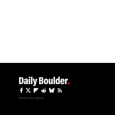
Here's the latest.