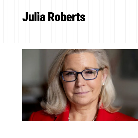
Julia Roberts