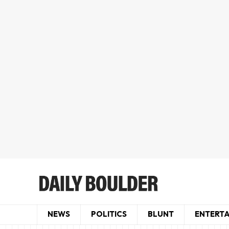
NEWS
POLITICS
BLUNT
ENTERT