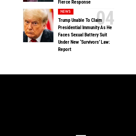
Fierce Response
NEWS
Trump Unable To Claim
Presidential Immunity As He
Faces Sexual Battery Suit
Under New ‘Survivors’ Law:
Report