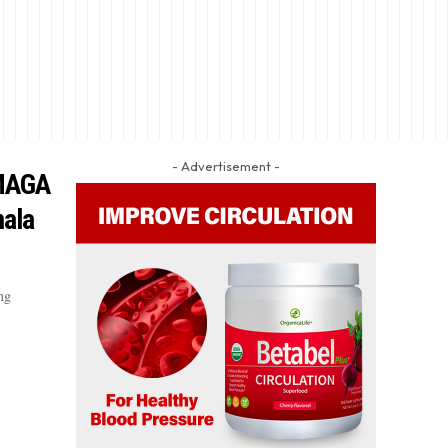
- Advertisement -
 MAGA
mala
ng