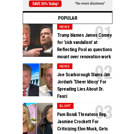
POPULAR
NEWS
Trump blames James Comey
for ‘sick vandalism’ at
Reflecting Pool as questions
mount over renovation work
NEWS
Joe Scarborough Slams Jim
Jordan’s ‘Sheer Idiocy’ For
Spreading Lies About Dr.
Fauci
BLUNT
Pam Bondi Threatens Rep.
Jasmine Crockett For
Criticizing Elon Musk, Gets