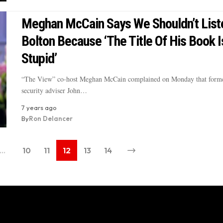
Meghan McCain Says We Shouldn’t List
Bolton Because ‘The Title Of His Book I
Stupid’
“The View” co-host Meghan McCain complained on Monday that forme
security adviser John…
7 years ago
By
Ron Delancer
…
10
11
12
13
14