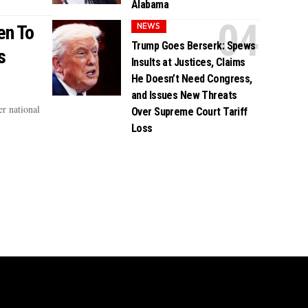
Alabama
NEWS
en To
Trump Goes Berserk: Spews
s
Insults at Justices, Claims
He Doesn’t Need Congress,
and Issues New Threats
r national
Over Supreme Court Tariff
Loss