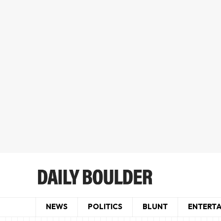
NEWS
POLITICS
BLUNT
ENTERT