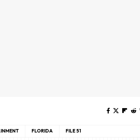
AINMENT
FLORIDA
FILE 51