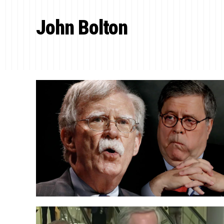
John Bolton