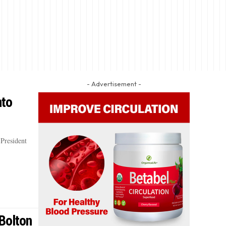
- Advertisement -
nto
President
Bolton