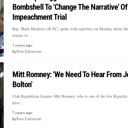
Bombshell To ‘Change The Narrative’ Of
Impeachment Trial
Rep. Mark Meadows (R-NC) spoke with reporters on Monday about the
release of…
7 years ago
By
Ron Delancer
Mitt Romney: ‘We Need To Hear From J
Bolton’
Utah Republican Senator Mitt Romney, who is one of the few Republi
have…
7 years ago
By
Ron Delancer