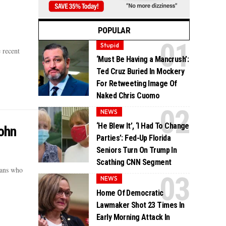
POPULAR
Stupid
 recent
‘Must Be Having a Mancrush’:
Ted Cruz Buried In Mockery
For Retweeting Image Of
Naked Chris Cuomo
NEWS
‘He Blew It’, ‘I Had To Change
ohn
Parties’: Fed-Up Florida
Seniors Turn On Trump In
Scathing CNN Segment
cans who
NEWS
Home Of Democratic
Lawmaker Shot 23 Times In
Early Morning Attack In