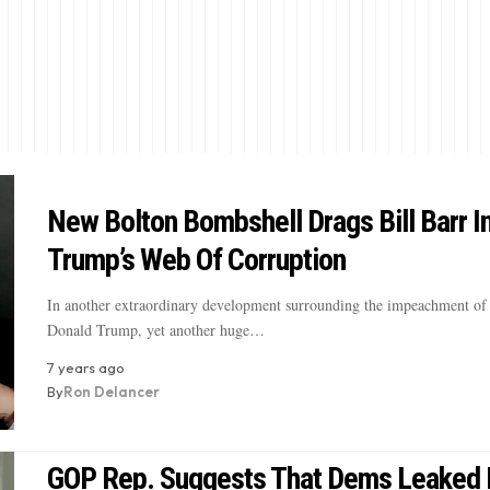
New Bolton Bombshell Drags Bill Barr I
Trump’s Web Of Corruption
In another extraordinary development surrounding the impeachment of 
Donald Trump, yet another huge…
7 years ago
By
Ron Delancer
GOP Rep. Suggests That Dems Leaked 