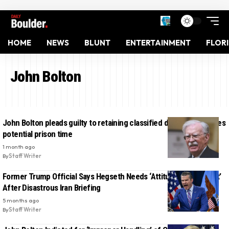
HOME
NEWS
BLUNT
ENTERTAINMENT
FLOR
John Bolton
John Bolton pleads guilty to retaining classified documents, faces
potential prison time
1 month ago
By
Staff Writer
Former Trump Official Says Hegseth Needs ‘Attitude Adjustment’
After Disastrous Iran Briefing
5 months ago
By
Staff Writer