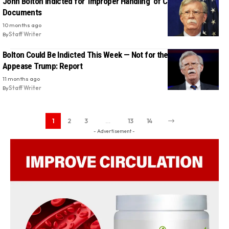
John Bolton Indicted for ‘Improper Handling’ of Classified
Documents
10 months ago
By
Staff Writer
Bolton Could Be Indicted This Week — Not for the Law, But to
Appease Trump: Report
11 months ago
By
Staff Writer
1
2
3
…
13
14
- Advertisement -