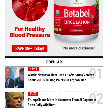
POPULAR
NEWS
Watch: Newsmax Host Loses It After Army Veteran
Debunks His Talking Points On Afghanistan
BUZZ
Trump Claims More Indictments Than Al Capone in
Reno Rally Wild Rant