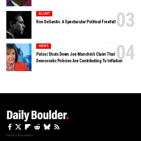
BLUNT
Ron DeSantis: A Spectacular Political Freefall
NEWS
Pelosi Shuts Down Joe Manchin’s Claim That
Democratic Policies Are Contributing To Inflation
Here's the latest.