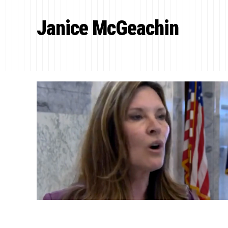
Janice McGeachin