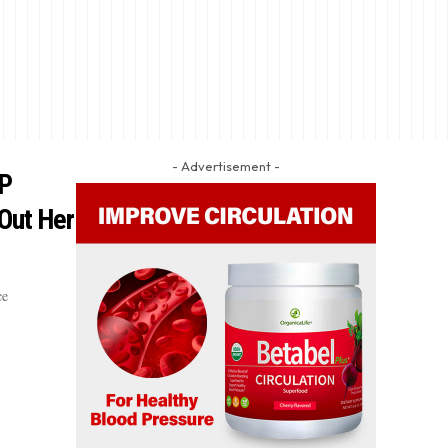
- Advertisement -
OP
 Out Her
ce