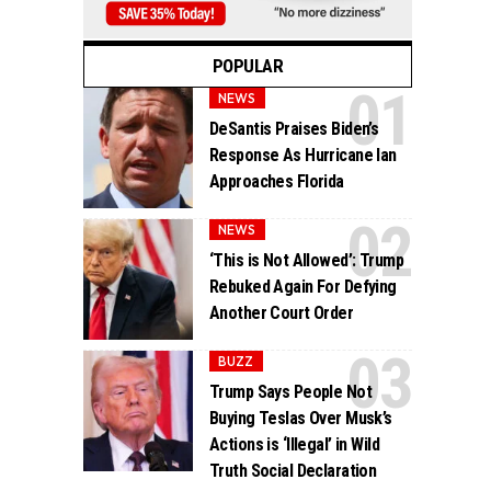
POPULAR
NEWS
DeSantis Praises Biden’s
Response As Hurricane Ian
Approaches Florida
NEWS
‘This is Not Allowed’: Trump
Rebuked Again For Defying
Another Court Order
BUZZ
Trump Says People Not
Buying Teslas Over Musk’s
Actions is ‘Illegal’ in Wild
Truth Social Declaration