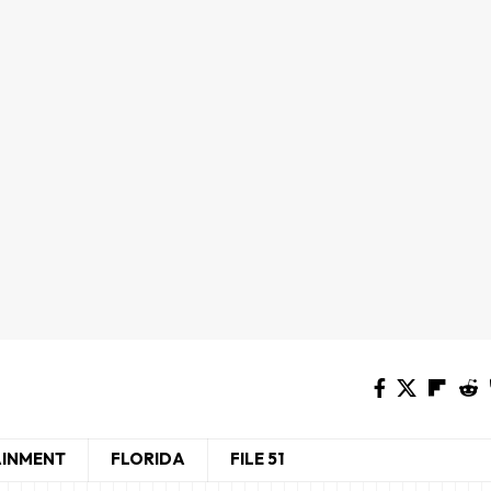
AINMENT
FLORIDA
FILE 51