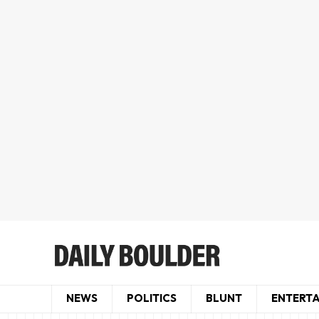
NEWS
POLITICS
BLUNT
ENTERT