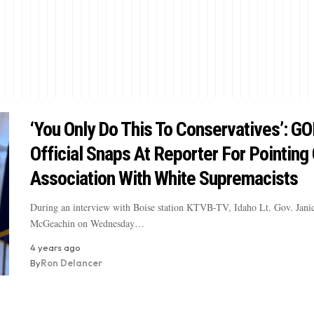
‘You Only Do This To Conservatives’: G
Official Snaps At Reporter For Pointing
Association With White Supremacists
During an interview with Boise station KTVB-TV, Idaho Lt. Gov. Jani
McGeachin on Wednesday…
4 years ago
By
Ron Delancer