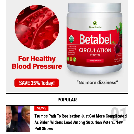
POPULAR
NEWS
Trump’s Path To Reelection Just Got More Complicated
As Biden Widens Lead Among Suburban Voters, New
Poll Shows