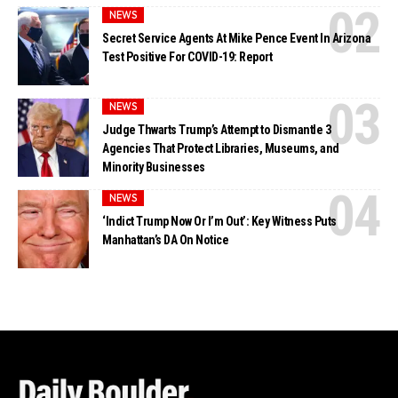
NEWS
Secret Service Agents At Mike Pence Event In Arizona
Test Positive For COVID-19: Report
NEWS
Judge Thwarts Trump’s Attempt to Dismantle 3
Agencies That Protect Libraries, Museums, and
Minority Businesses
NEWS
‘Indict Trump Now Or I’m Out’: Key Witness Puts
Manhattan’s DA On Notice