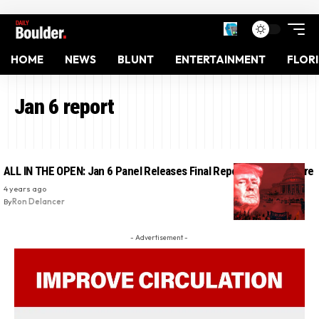
HOME
NEWS
BLUNT
ENTERTAINMENT
FLOR
Jan 6 report
ALL IN THE OPEN: Jan 6 Panel Releases Final Report – Read It Here
4 years ago
By
Ron Delancer
- Advertisement -