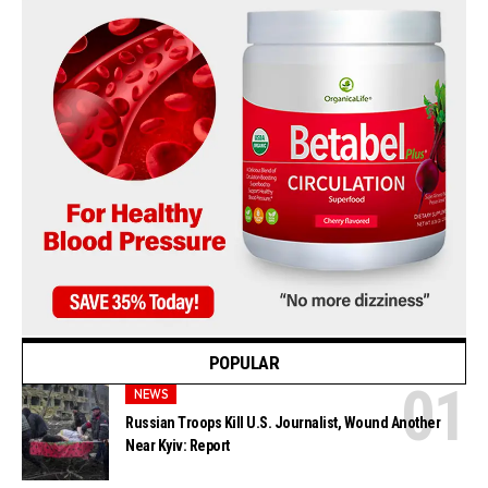
POPULAR
NEWS
Russian Troops Kill U.S. Journalist, Wound Another
Near Kyiv: Report