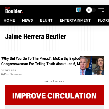
HOME
NEWS
BLUNT
ENTERTAINMENT
FLOR
Jaime Herrera Beutler
‘Why Did You Go To The Press?’: McCarthy Exploded At GOP
Congresswoman For Telling Truth About Jan 6, Making Her Cry
4 years ago
By
Ron Delancer
- Advertisement -