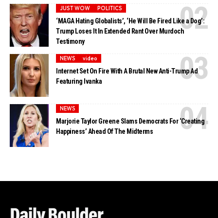
JUST WOW
POLITICS
‘MAGA Hating Globalists’, ‘He Will Be Fired Like a Dog’:
Trump Loses It In Extended Rant Over Murdoch
Testimony
NEWS
video
Internet Set On Fire With A Brutal New Anti-Trump Ad
Featuring Ivanka
NEWS
Marjorie Taylor Greene Slams Democrats For ‘Creating
Happiness’ Ahead Of The Midterms