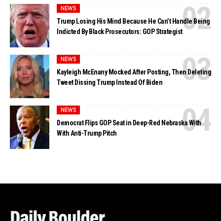
NEWS
Trump Losing His Mind Because He Can’t Handle Being
Indicted By Black Prosecutors: GOP Strategist
NEWS
Kayleigh McEnany Mocked After Posting, Then Deleting
Tweet Dissing Trump Instead Of Biden
NEWS
Democrat Flips GOP Seat in Deep-Red Nebraska With
With Anti-Trump Pitch