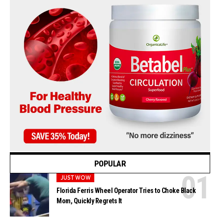
POPULAR
JUST WOW
Florida Ferris Wheel Operator Tries to Choke Black
Mom, Quickly Regrets It