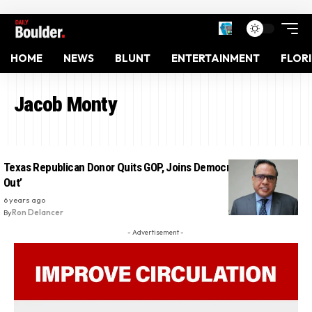
HOME
NEWS
BLUNT
ENTERTAINMENT
FLOR
Jacob Monty
Texas Republican Donor Quits GOP, Joins Democratic Party: ‘I’m
Out’
6 years ago
By
Ron Delancer
- Advertisement -