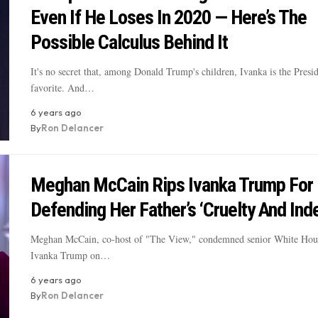
Even If He Loses In 2020 — Here’s The
Possible Calculus Behind It
It's no secret that, among Donald Trump's children, Ivanka is the Presid
favorite. And…
6 years ago
By
Ron Delancer
Meghan McCain Rips Ivanka Trump For
Defending Her Father’s ‘Cruelty And Ind
Meghan McCain, co-host of "The View," condemned senior White Hous
Ivanka Trump on…
6 years ago
By
Ron Delancer