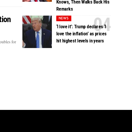
Knows, Then Walks Back His
Remarks
tion
NEWS
‘I love it’: Trump declares ‘I
love the inflation’ as prices
hit highest levels in years
oubles for