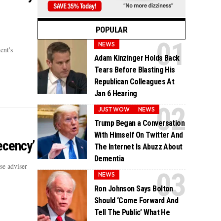
POPULAR
NEWS
ent's
Adam Kinzinger Holds Back
Tears Before Blasting His
Republican Colleagues At
Jan 6 Hearing
JUST WOW
NEWS
Trump Began a Conversation
With Himself On Twitter And
ecency’
The Internet Is Abuzz About
Dementia
e adviser
NEWS
Ron Johnson Says Bolton
Should ‘Come Forward And
Tell The Public’ What He