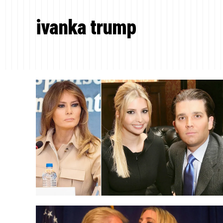
ivanka trump