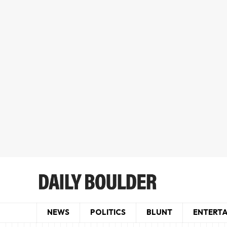
NEWS
POLITICS
BLUNT
ENTERT