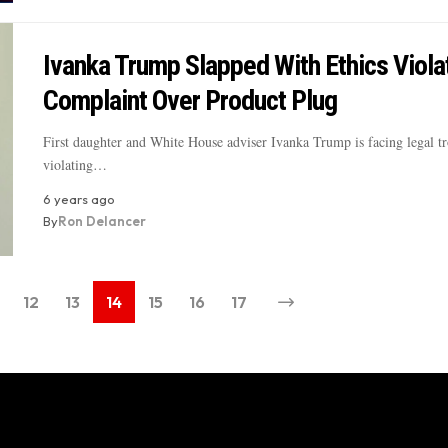
Ivanka Trump Slapped With Ethics Viola
Complaint Over Product Plug
First daughter and White House adviser Ivanka Trump is facing legal tr
violating…
6 years ago
By
Ron Delancer
12
13
14
15
16
17