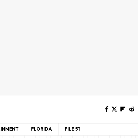
AINMENT
FLORIDA
FILE 51