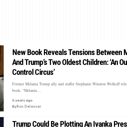
New Book Reveals Tensions Between M
And Trump’s Two Oldest Children: ‘An Ou
Control Circus’
Former Melania Trump ally and staffer Stephanie Winston Wolkoff rele
book, “Melania…
6 years ago
By
Ron Delancer
Trump Could Be Plotting An Ivanka Pre