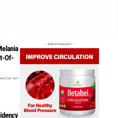
- Advertisement -
elania
t-Of-
ased her new
sidency