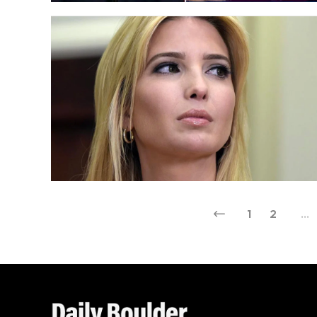
1
2
…