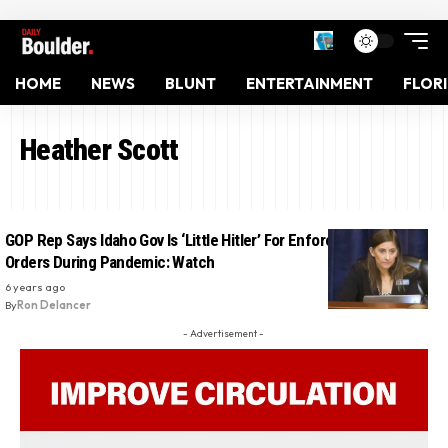
HOME
NEWS
BLUNT
ENTERTAINMENT
FLOR
Heather Scott
GOP Rep Says Idaho Gov Is ‘Little Hitler’ For Enforcing Lockdown
Orders During Pandemic: Watch
6 years ago
By
Ron Delancer
- Advertisement -