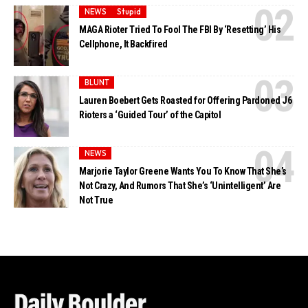
NEWS
Stupid
MAGA Rioter Tried To Fool The FBI By ‘Resetting’ His
Cellphone, It Backfired
BLUNT
Lauren Boebert Gets Roasted for Offering Pardoned J6
Rioters a ‘Guided Tour’ of the Capitol
NEWS
Marjorie Taylor Greene Wants You To Know That She’s
Not Crazy, And Rumors That She’s ‘Unintelligent’ Are
Not True