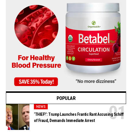
POPULAR
NEWS
‘THIEF!’: Trump Launches Frantic Rant Accusing Schiff
of Fraud, Demands Immediate Arrest