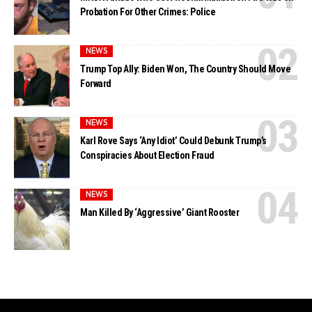
Probation For Other Crimes: Police
NEWS
Trump Top Ally: Biden Won, The Country Should Move
Forward
NEWS
Karl Rove Says ‘Any Idiot’ Could Debunk Trump’s
Conspiracies About Election Fraud
NEWS
Man Killed By ‘Aggressive’ Giant Rooster