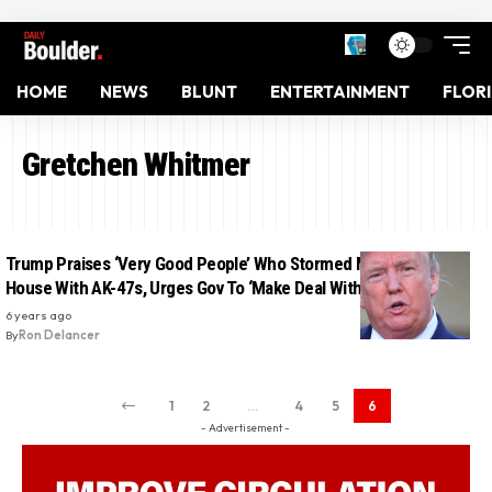
HOME
NEWS
BLUNT
ENTERTAINMENT
FLOR
Gretchen Whitmer
Trump Praises ‘Very Good People’ Who Stormed Michigan State
House With AK-47s, Urges Gov To ‘Make Deal With Them’
6 years ago
By
Ron Delancer
1
2
…
4
5
6
- Advertisement -