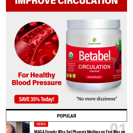
POPULAR
NEWS
MAGA Fanatic Who Set Phoenix Mailbox on Fire Was on