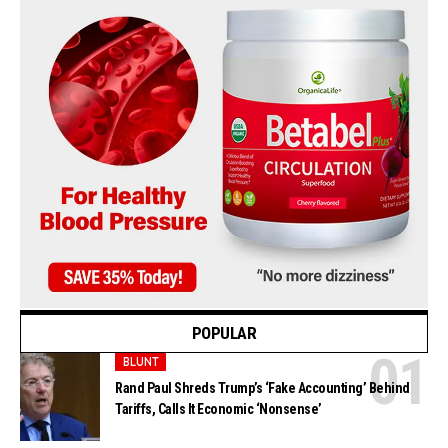
POPULAR
BLUNT
Rand Paul Shreds Trump’s ‘Fake Accounting’ Behind
Tariffs, Calls It Economic ‘Nonsense’