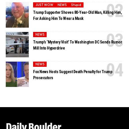
JUST WOW
NEWS
Stupid
Trump Supporter Shoves 80-Year-Old Man, Killing Him,
For Asking Him To Wear a Mask
NEWS
Trump’s ‘Mystery Visit’ To Washington DC Sends Rumor
Mill Into Hyperdrive
NEWS
Fox News Hosts Suggest Death Penalty for Trump
Prosecutors