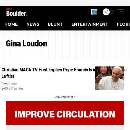
HOME
NEWS
BLUNT
ENTERTAINMENT
FLOR
Gina Loudon
Christian MAGA TV Host Implies Pope Francis Is in Hell for Being a
Leftist
1 year ago
By
Staff Writer
- Advertisement -