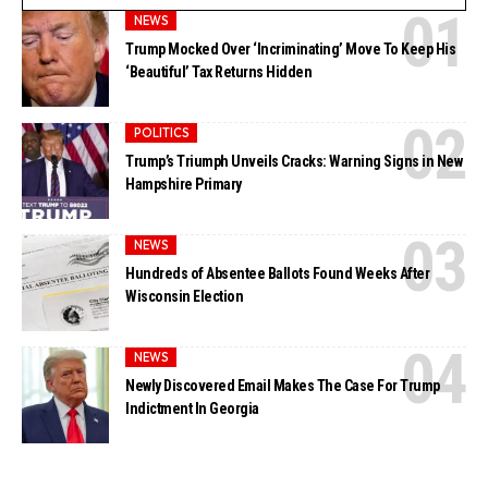
NEWS
Trump Mocked Over ‘Incriminating’ Move To Keep His
‘Beautiful’ Tax Returns Hidden
POLITICS
Trump’s Triumph Unveils Cracks: Warning Signs in New
Hampshire Primary
NEWS
Hundreds of Absentee Ballots Found Weeks After
Wisconsin Election
NEWS
Newly Discovered Email Makes The Case For Trump
Indictment In Georgia