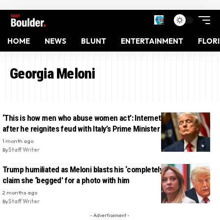
HOME
NEWS
BLUNT
ENTERTAINMENT
FLOR
Georgia Meloni
‘This is how men who abuse women act’: Internet trashes Trump
after he reignites feud with Italy’s Prime Minister in bizarre post
1 month ago
By
Staff Writer
Trump humiliated as Meloni blasts his ‘completely fabricated’
claim she ‘begged’ for a photo with him
2 months ago
By
Staff Writer
- Advertisement -