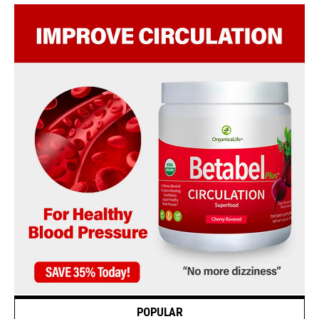
POPULAR