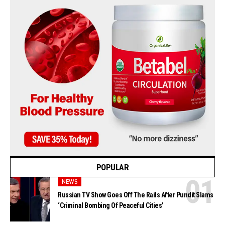
POPULAR
NEWS
Russian TV Show Goes Off The Rails After Pundit Slams
‘Criminal Bombing Of Peaceful Cities’