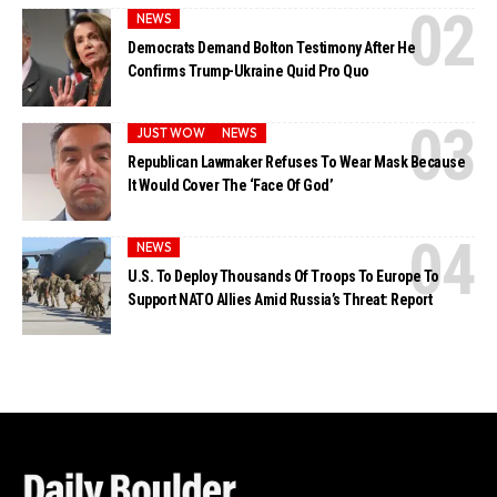
NEWS
Democrats Demand Bolton Testimony After He
Confirms Trump-Ukraine Quid Pro Quo
JUST WOW
NEWS
Republican Lawmaker Refuses To Wear Mask Because
It Would Cover The ‘Face Of God’
NEWS
U.S. To Deploy Thousands Of Troops To Europe To
Support NATO Allies Amid Russia’s Threat: Report