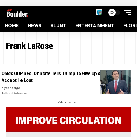
HOME
NEWS
BLUNT
ENTERTAINMENT
FLOR
Frank LaRose
Ohio’s GOP Sec. Of State Tells Trump To Give Up Already And
Accept He Lost
6 years ago
By
Ron Delancer
- Advertisement -