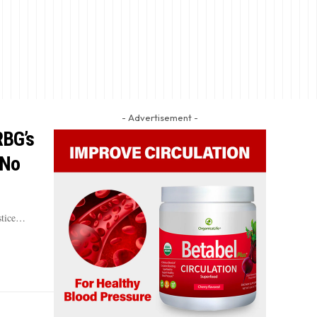
- Advertisement -
RBG’s
 No
ustice…