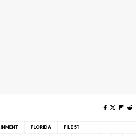
AINMENT
FLORIDA
FILE 51