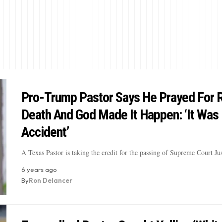
Pro-Trump Pastor Says He Prayed For 
Death And God Made It Happen: ‘It Was
Accident’
A Texas Pastor is taking the credit for the passing of Supreme Court J
6 years ago
By
Ron Delancer