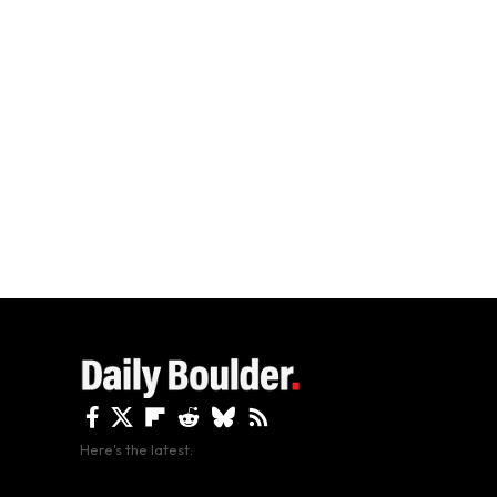
Here's the latest.