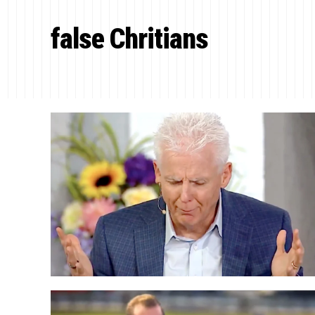
false Chritians