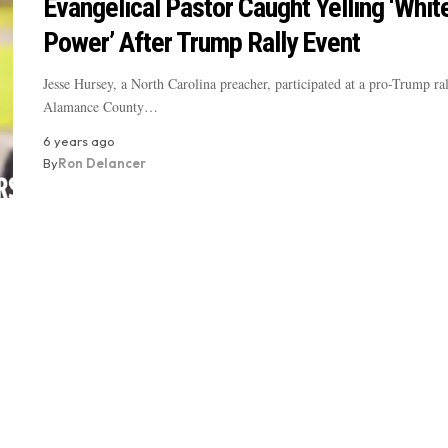
Evangelical Pastor Caught Yelling ‘Whit
Power’ After Trump Rally Event
Jesse Hursey, a North Carolina preacher, participated at a pro-Trump ral
Alamance County…
6 years ago
By
Ron Delancer