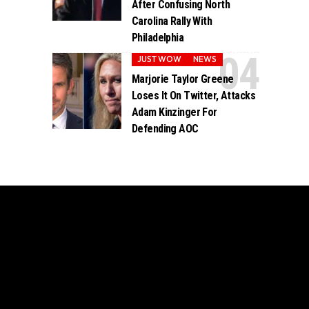
After Confusing North
Carolina Rally With
Philadelphia
JUST WOW
NEWS
Marjorie Taylor Greene
Loses It On Twitter, Attacks
Adam Kinzinger For
Defending AOC