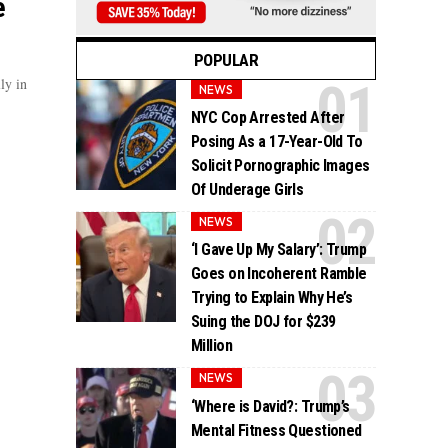
e
POPULAR
ly in
NEWS
NYC Cop Arrested After
Posing As a 17-Year-Old To
Solicit Pornographic Images
Of Underage Girls
NEWS
‘I Gave Up My Salary’: Trump
Goes on Incoherent Ramble
Trying to Explain Why He’s
Suing the DOJ for $239
Million
NEWS
‘Where is David?: Trump’s
Mental Fitness Questioned