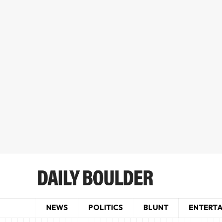
NEWS
POLITICS
BLUNT
ENTERT