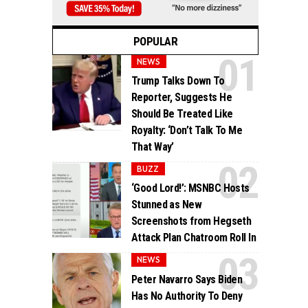
POPULAR
NEWS
Trump Talks Down To
Reporter, Suggests He
Should Be Treated Like
Royalty: ‘Don’t Talk To Me
That Way’
BUZZ
‘Good Lord!’: MSNBC Hosts
Stunned as New
Screenshots from Hegseth
Attack Plan Chatroom Roll In
NEWS
Peter Navarro Says Biden
Has No Authority To Deny