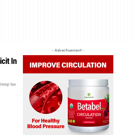
- Advertisement -
cit In
 Trump has