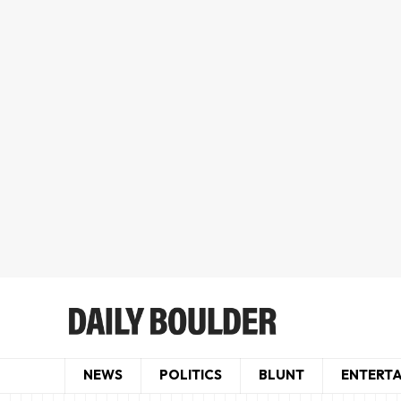
NEWS
POLITICS
BLUNT
ENTERT