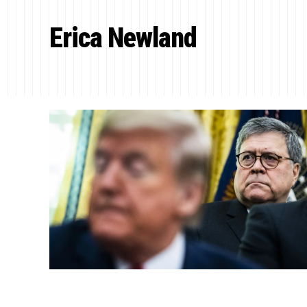
Erica Newland