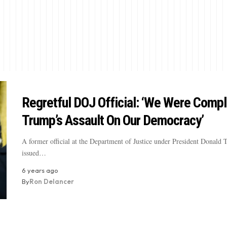
Regretful DOJ Official: ‘We Were Compli
Trump’s Assault On Our Democracy’
A former official at the Department of Justice under President Donald
issued…
6 years ago
By
Ron Delancer