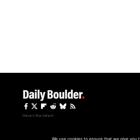
Here's the latest.
By using this site, y
We use cookies to ensure that we give you th
Copyright The Daily Boulder 2026 All rights reserved.