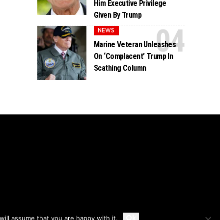
Him Executive Privilege
Given By Trump
NEWS
Marine Veteran Unleashes
On ‘Complacent’ Trump In
Scathing Column
Accept
Ok
ill assume that you are happy with it.
Privacy
Disclaimer
About Us And Contact