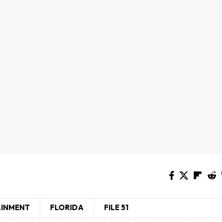
AINMENT
FLORIDA
FILE 51