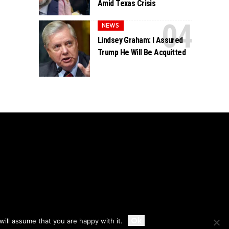
Amid Texas Crisis
NEWS
Lindsey Graham: I Assured
Trump He Will Be Acquitted
Accept
Ok
ill assume that you are happy with it.
Privacy
Disclaimer
About Us And Contact