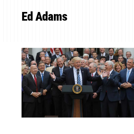
Ed Adams