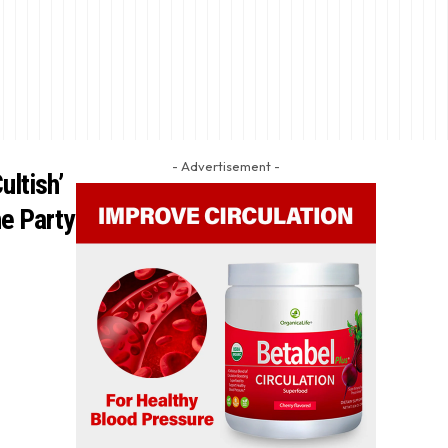
- Advertisement -
ultish’
e Party