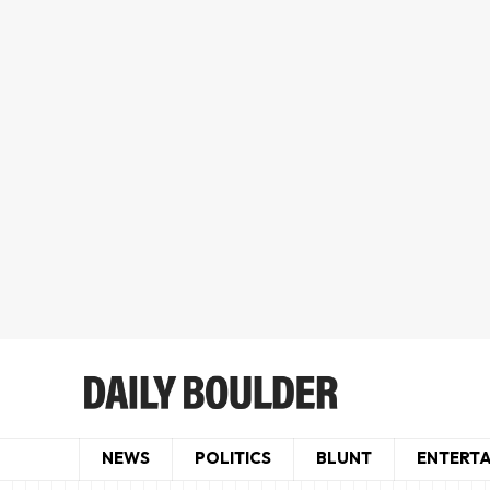
NEWS
POLITICS
BLUNT
ENTERT