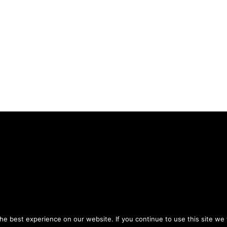
Privacy Policy
Terms of Use
ou agree to the
and
.
e best experience on our website. If you continue to use this site we w