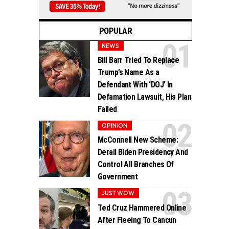
POPULAR
NEWS
Bill Barr Tried To Replace
Trump’s Name As a
Defendant With ‘DOJ’ In
Defamation Lawsuit, His Plan
Failed
OPINION
McConnell New Scheme:
Derail Biden Presidency And
Control All Branches Of
Government
JUST WOW
Ted Cruz Hammered Online
After Fleeing To Cancun