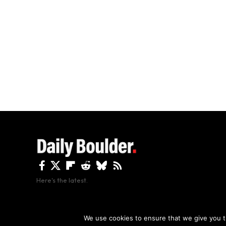
Here's the latest.
By using this site, y
We use cookies to ensure that we give you th
Copyright The Daily Boulder 2026 All rights reserved.