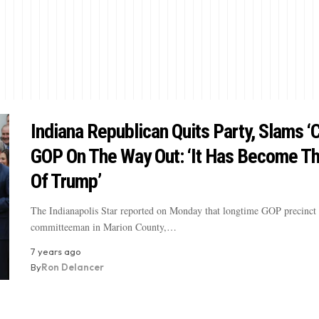
Indiana Republican Quits Party, Slams ‘C
GOP On The Way Out: ‘It Has Become Th
Of Trump’
The Indianapolis Star reported on Monday that longtime GOP precinct
committeeman in Marion County,…
7 years ago
By
Ron Delancer