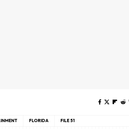
AINMENT
FLORIDA
FILE 51