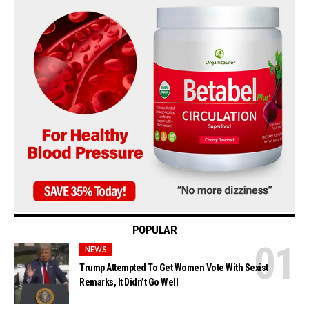
POPULAR
NEWS
Trump Attempted To Get Women Vote With Sexist
Remarks, It Didn’t Go Well