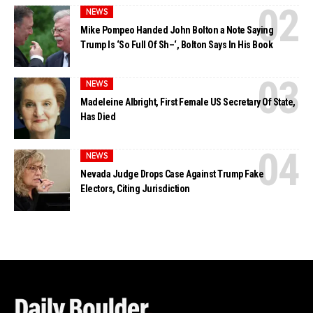
NEWS
Mike Pompeo Handed John Bolton a Note Saying
Trump Is ‘So Full Of Sh–‘, Bolton Says In His Book
NEWS
Madeleine Albright, First Female US Secretary Of State,
Has Died
NEWS
Nevada Judge Drops Case Against Trump Fake
Electors, Citing Jurisdiction