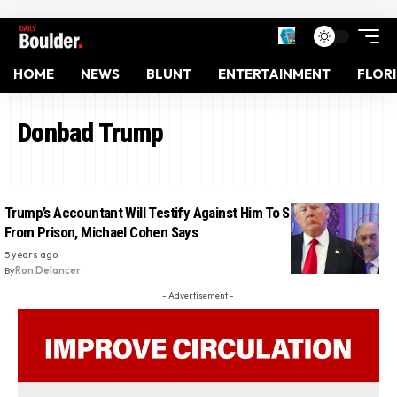
HOME
NEWS
BLUNT
ENTERTAINMENT
FLOR
Donbad Trump
Trump’s Accountant Will Testify Against Him To Save His Sons
From Prison, Michael Cohen Says
5 years ago
By
Ron Delancer
- Advertisement -