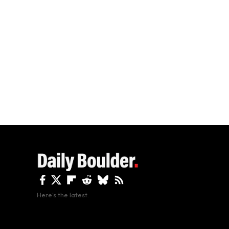
Here's the latest.