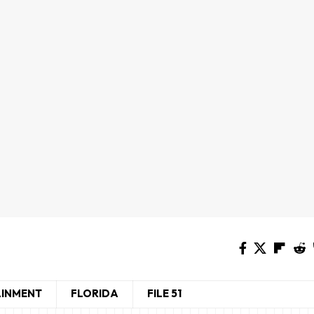
AINMENT
FLORIDA
FILE 51