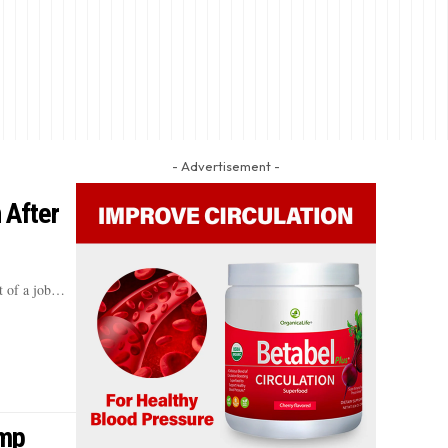
- Advertisement -
 After
t of a job…
ump