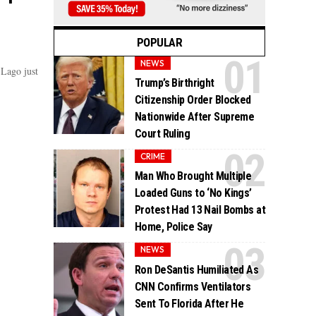
POPULAR
NEWS
-Lago just
Trump’s Birthright
Citizenship Order Blocked
Nationwide After Supreme
Court Ruling
CRIME
Man Who Brought Multiple
Loaded Guns to ‘No Kings’
Protest Had 13 Nail Bombs at
Home, Police Say
NEWS
Ron DeSantis Humiliated As
CNN Confirms Ventilators
Sent To Florida After He