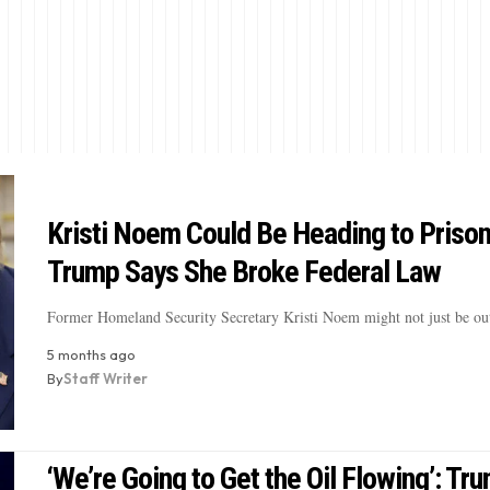
Kristi Noem Could Be Heading to Prison
Trump Says She Broke Federal Law
Former Homeland Security Secretary Kristi Noem might not just be ou
5 months ago
By
Staff Writer
‘We’re Going to Get the Oil Flowing’: Tr