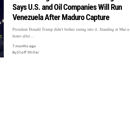
Says U.S. and Oil Companies Will Run
Venezuela After Maduro Capture
President Donald Trump didn’t bother easing into it. Standing at Mar-a
hours after…
7 months ago
By
Staff Writer