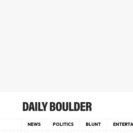
NEWS
POLITICS
BLUNT
ENTERT