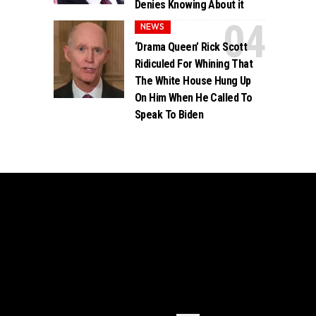
Denies Knowing About it
NEWS
‘Drama Queen’ Rick Scott
Ridiculed For Whining That
The White House Hung Up
On Him When He Called To
Speak To Biden