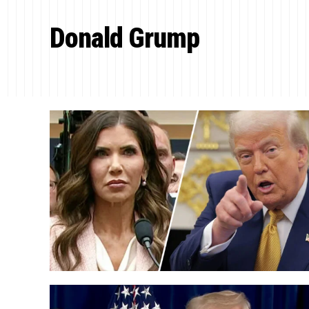
Donald Grump