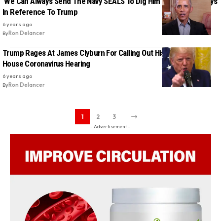
‘We Can Always Send The Navy SEALS To Dig Him Out’, Obama Says
In Reference To Trump
6 years ago
By
Ron Delancer
Trump Rages At James Clyburn For Calling Out His Failures At
House Coronavirus Hearing
6 years ago
By
Ron Delancer
1
2
3
- Advertisement -