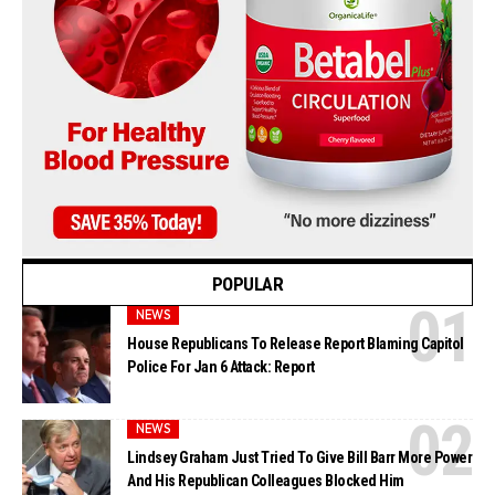
POPULAR
NEWS
House Republicans To Release Report Blaming Capitol
Police For Jan 6 Attack: Report
NEWS
Lindsey Graham Just Tried To Give Bill Barr More Power
And His Republican Colleagues Blocked Him