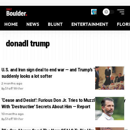
HOME
NEWS
BLUNT
ENTERTAINMENT
FLOR
donadl trump
U.S. and Iran sign deal to end war — and Trump’s ‘hard line’
suddenly looks a lot softer
2 months ago
By
Staff Writer
‘Cease and Desist’: Furious Don Jr. Tries to Muzzle College Buddy
With ‘Destructive’ Secrets About Him — Report
10 months ago
By
Staff Writer