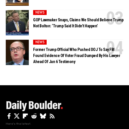
NEWS
GOP Lawmaker Snaps, Claims We Should Believe Trump
Not Bolton: ‘Trump Said It Didn’t Happen’
NEWS
Former Trump Official Who Pushed DOJ To Say FBI
Found Evidence Of Voter Fraud Dumped By His Lawyer
Ahead Of Jan 6 Testimony
Here's the latest.